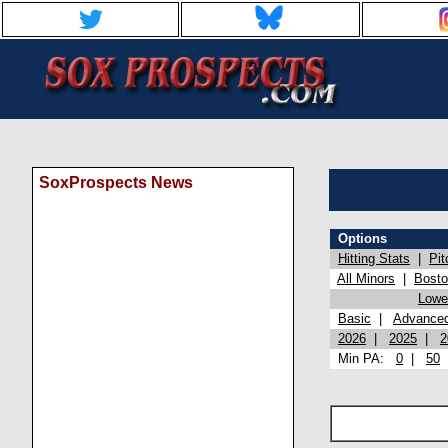
SoxProspects News
Options
Hitting Stats
|
Pit
All Minors
|
Bost
Lowel
Basic
|
Advance
2026
|
2025
|
2
Min PA:
0
|
50