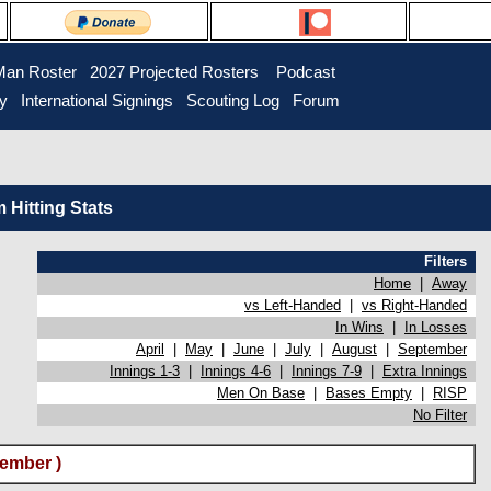
Man Roster
2027 Projected Rosters
Podcast
ry
International Signings
Scouting Log
Forum
Hitting Stats
Filters
Home
|
Away
vs Left-Handed
|
vs Right-Handed
In Wins
|
In Losses
April
|
May
|
June
|
July
|
August
|
September
Innings 1-3
|
Innings 4-6
|
Innings 7-9
|
Extra Innings
Men On Base
|
Bases Empty
|
RISP
No Filter
ember )