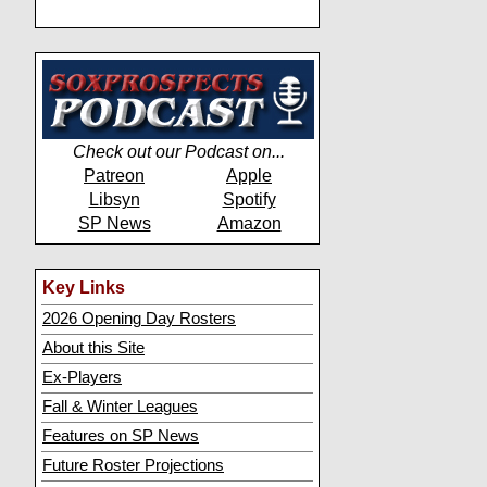
Check out our Podcast on...
Patreon
Apple
Libsyn
Spotify
SP News
Amazon
Key Links
2026 Opening Day Rosters
About this Site
Ex-Players
Fall & Winter Leagues
Features on SP News
Future Roster Projections