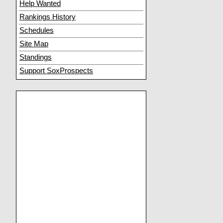
Help Wanted
Rankings History
Schedules
Site Map
Standings
Support SoxProspects