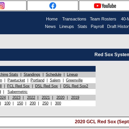
Home
Transactions
Team Rosters
40-
News
Lineups
Stats
Payroll
Draft Histo
Red Sox System 
ching Stats
|
Standings
|
Schedule
|
Lineup
on
|
Pawtucket
|
Portland
|
Salem
|
Greenville
l
|
FCL Red Sox
|
DSL Red Sox
|
DSL Red Sox2
d
|
Sabermetric
024
|
2023
|
2022
|
2021
|
2020
|
2019
|
100
|
150
|
200
|
250
|
300
2020 GCL Red Sox (Sept