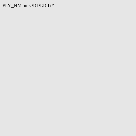
mn 'PLY_NM' in 'ORDER BY'