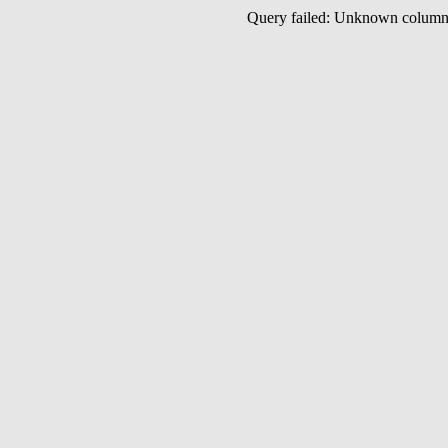
Query failed: Unknown colu