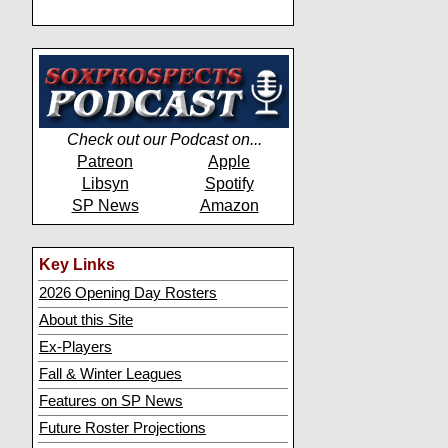
Check out our Podcast on...
Patreon
Apple
Libsyn
Spotify
SP News
Amazon
Key Links
2026 Opening Day Rosters
About this Site
Ex-Players
Fall & Winter Leagues
Features on SP News
Future Roster Projections