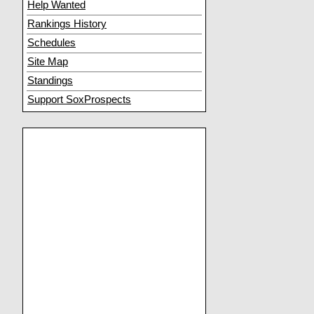
Help Wanted
Rankings History
Schedules
Site Map
Standings
Support SoxProspects