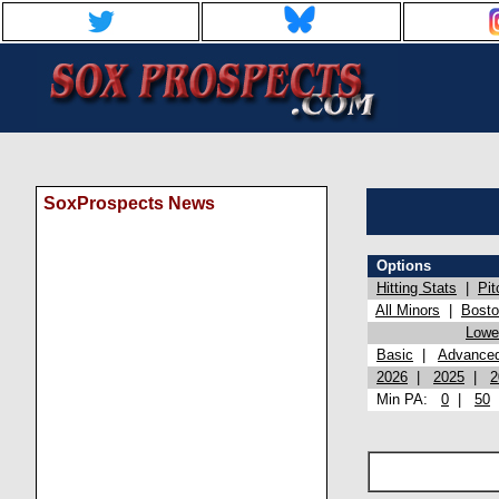
SoxProspects News
Options
Hitting Stats
|
Pit
All Minors
|
Bost
Lowel
Basic
|
Advance
2026
|
2025
|
2
Min PA:
0
|
50