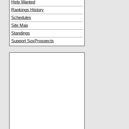
Help Wanted
Rankings History
Schedules
Site Map
Standings
Support SoxProspects