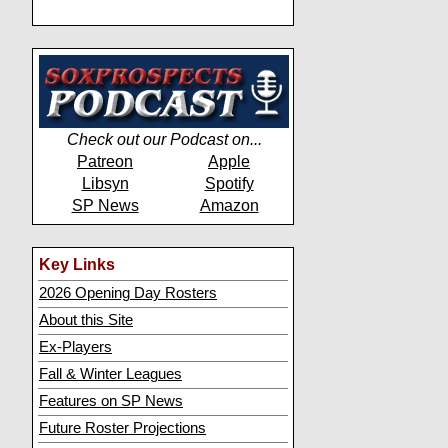
Check out our Podcast on...
Patreon
Apple
Libsyn
Spotify
SP News
Amazon
Key Links
2026 Opening Day Rosters
About this Site
Ex-Players
Fall & Winter Leagues
Features on SP News
Future Roster Projections