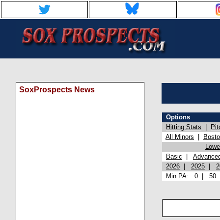
SoxProspects News
Options
Hitting Stats
|
Pit
All Minors
|
Bost
Lowel
Basic
|
Advance
2026
|
2025
|
2
Min PA:
0
|
50