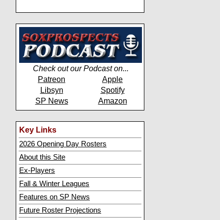
Check out our Podcast on...
Patreon
Apple
Libsyn
Spotify
SP News
Amazon
Key Links
2026 Opening Day Rosters
About this Site
Ex-Players
Fall & Winter Leagues
Features on SP News
Future Roster Projections