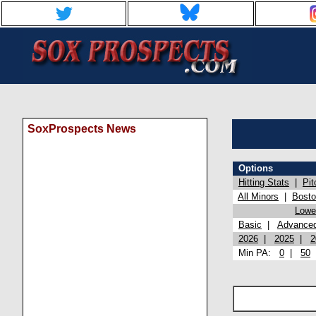
SoxProspects News
Options
Hitting Stats
|
Pit
All Minors
|
Bost
Lowel
Basic
|
Advance
2026
|
2025
|
2
Min PA:
0
|
50