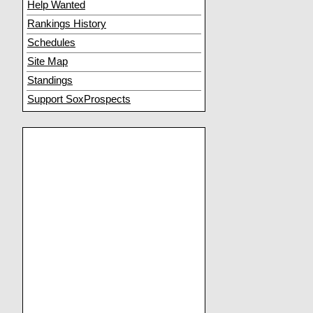
Help Wanted
Rankings History
Schedules
Site Map
Standings
Support SoxProspects