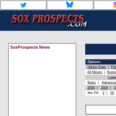
SoxProspects News
Options
Hitting Stats
|
Pit
All Minors
|
Bost
Lowel
Basic
|
Advance
2026
|
2025
|
2
Min PA:
0
|
50