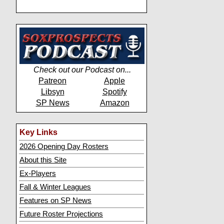
Check out our Podcast on...
Patreon
Apple
Libsyn
Spotify
SP News
Amazon
Key Links
2026 Opening Day Rosters
About this Site
Ex-Players
Fall & Winter Leagues
Features on SP News
Future Roster Projections