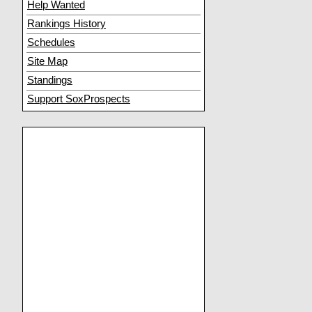
Help Wanted
Rankings History
Schedules
Site Map
Standings
Support SoxProspects