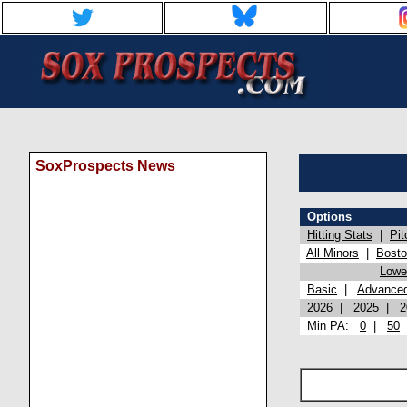
SoxProspects News
Options
Hitting Stats
|
Pit
All Minors
|
Bost
Lowel
Basic
|
Advance
2026
|
2025
|
2
Min PA:
0
|
50