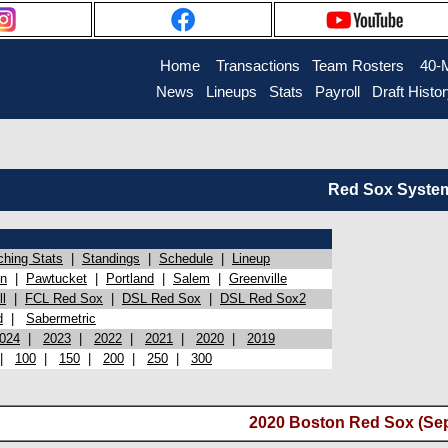
Home
Transactions
Team Rosters
40-
News
Lineups
Stats
Payroll
Draft Histo
Red Sox System 
ching Stats
|
Standings
|
Schedule
|
Lineup
on
|
Pawtucket
|
Portland
|
Salem
|
Greenville
l
|
FCL Red Sox
|
DSL Red Sox
|
DSL Red Sox2
d
|
Sabermetric
024
|
2023
|
2022
|
2021
|
2020
|
2019
|
100
|
150
|
200
|
250
|
300
2020 Boston Red Sox (Se