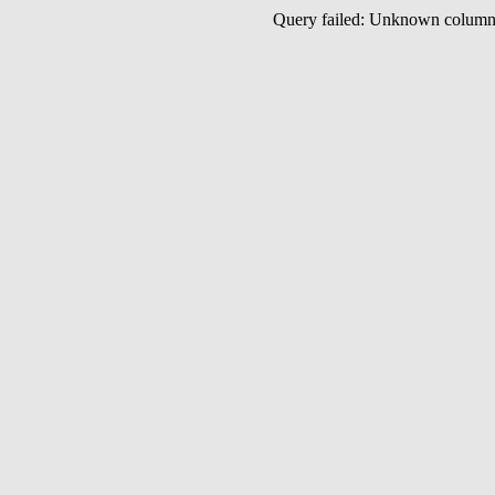
Query failed: Unknown colu