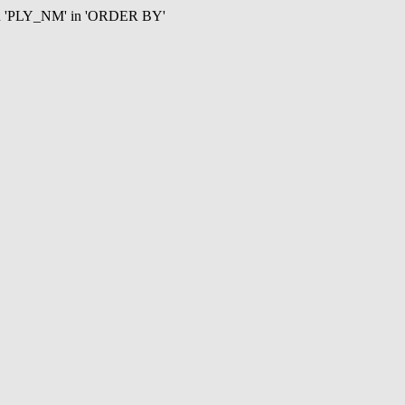
mn 'PLY_NM' in 'ORDER BY'