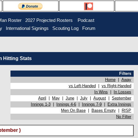
Man Roster
2027 Projected Rosters
Podcast
ry
International Signings
Scouting Log
Forum
Hitting Stats
Filters
Home
|
Away
vs Left-Handed
|
vs Right-Handed
In Wins
|
In Losses
April
|
May
|
June
|
July
|
August
|
September
Innings 1-3
|
Innings 4-6
|
Innings 7-9
|
Extra Innings
Men On Base
|
Bases Empty
|
RISP
No Filter
ptember )