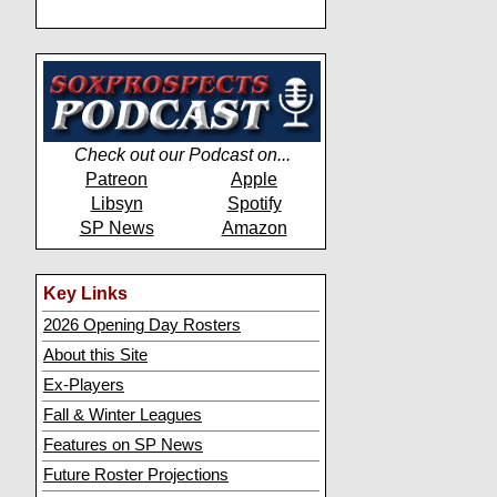
Check out our Podcast on...
Patreon
Apple
Libsyn
Spotify
SP News
Amazon
Key Links
2026 Opening Day Rosters
About this Site
Ex-Players
Fall & Winter Leagues
Features on SP News
Future Roster Projections