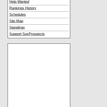
Help Wanted
Rankings History
Schedules
Site Map
Standings
Support SoxProspects