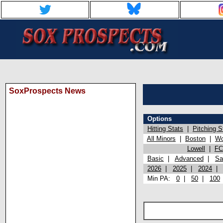
SoxProspects News
Options
Hitting Stats
|
Pitching S
All Minors
|
Boston
|
Wo
Lowell
|
FC
Basic
|
Advanced
|
Sa
2026
|
2025
|
2024
Min PA:
0
|
50
|
100