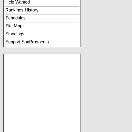
Help Wanted
Rankings History
Schedules
Site Map
Standings
Support SoxProspects