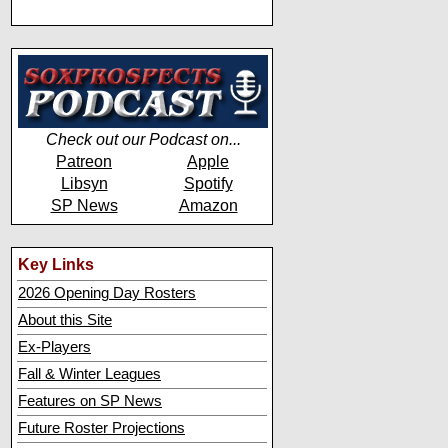
Check out our Podcast on...
Patreon
Apple
Libsyn
Spotify
SP News
Amazon
Key Links
2026 Opening Day Rosters
About this Site
Ex-Players
Fall & Winter Leagues
Features on SP News
Future Roster Projections