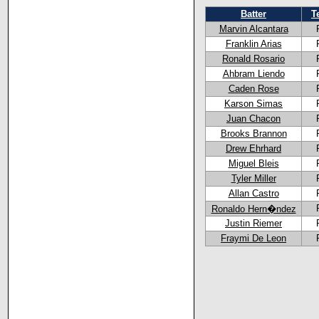
Batter
T
Marvin Alcantara
Franklin Arias
Ronald Rosario
Ahbram Liendo
Caden Rose
Karson Simas
Juan Chacon
Brooks Brannon
Drew Ehrhard
Miguel Bleis
Tyler Miller
Allan Castro
Ronaldo Hern�ndez
Justin Riemer
Fraymi De Leon