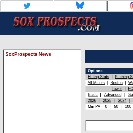
SoxProspects News
Options
Hitting Stats
|
Pitching S
All Minors
|
Boston
|
Wo
Lowell
|
FC
Basic
|
Advanced
|
Sa
2026
|
2025
|
2024
Min PA:
0
|
50
|
100