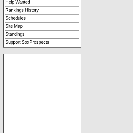
Help Wanted
Rankings History
Schedules
Site Map
Standings
Support SoxProspects