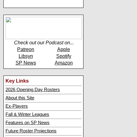
Check out our Podcast on...
Patreon
Apple
Libsyn
Spotify
SP News
Amazon
Key Links
2026 Opening Day Rosters
About this Site
Ex-Players
Fall & Winter Leagues
Features on SP News
Future Roster Projections