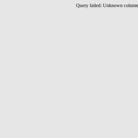
Query failed: Unknown colu