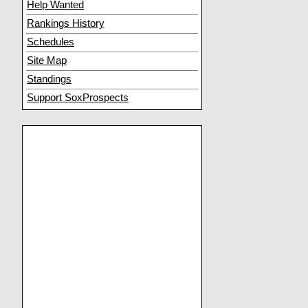
Help Wanted
Rankings History
Schedules
Site Map
Standings
Support SoxProspects