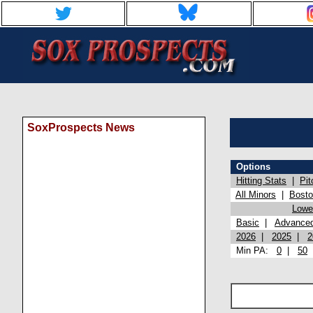
SoxProspects News
Options
Hitting Stats
|
Pit
All Minors
|
Bost
Lowel
Basic
|
Advance
2026
|
2025
|
2
Min PA:
0
|
50