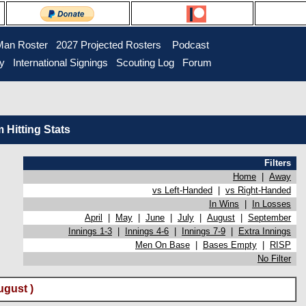
Man Roster
2027 Projected Rosters
Podcast
ry
International Signings
Scouting Log
Forum
Hitting Stats
Filters
Home
|
Away
vs Left-Handed
|
vs Right-Handed
In Wins
|
In Losses
April
|
May
|
June
|
July
|
August
|
September
Innings 1-3
|
Innings 4-6
|
Innings 7-9
|
Extra Innings
Men On Base
|
Bases Empty
|
RISP
No Filter
gust )