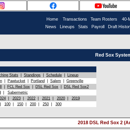
Home
Transactions
Team Rosters
40-
News
Lineups
Stats
Payroll
Draft Histo
Red Sox System 
ching Stats
|
Standings
|
Schedule
|
Lineup
on
|
Pawtucket
|
Portland
|
Salem
|
Greenville
l
|
FCL Red Sox
|
DSL Red Sox
|
DSL Red Sox2
d
|
Sabermetric
024
|
2023
|
2022
|
2021
|
2020
|
2019
|
100
|
150
|
200
|
250
|
300
2018 DSL Red Sox 2 (Au