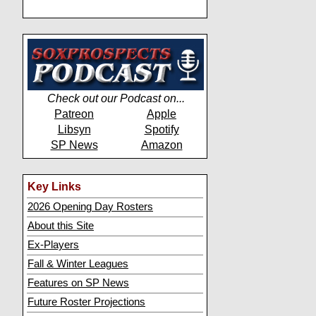
Check out our Podcast on...
Patreon
Apple
Libsyn
Spotify
SP News
Amazon
Key Links
2026 Opening Day Rosters
About this Site
Ex-Players
Fall & Winter Leagues
Features on SP News
Future Roster Projections