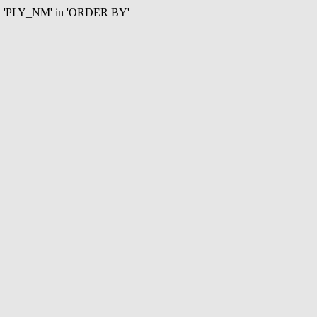
mn 'PLY_NM' in 'ORDER BY'