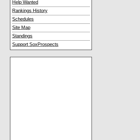
Help Wanted
Rankings History
Schedules
Site Map
Standings
Support SoxProspects