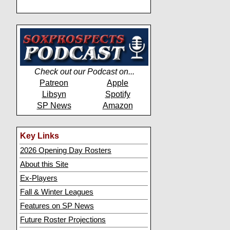
Check out our Podcast on...
Patreon
Apple
Libsyn
Spotify
SP News
Amazon
Key Links
2026 Opening Day Rosters
About this Site
Ex-Players
Fall & Winter Leagues
Features on SP News
Future Roster Projections