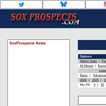
SoxProspects News
Options
Hitting Stats
|
Pit
All Minors
|
Bost
Lowel
Basic
|
Advance
2026
|
2025
|
2
Min PA:
0
|
50