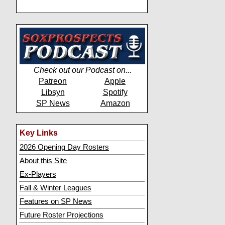
Check out our Podcast on...
Patreon
Apple
Libsyn
Spotify
SP News
Amazon
Key Links
2026 Opening Day Rosters
About this Site
Ex-Players
Fall & Winter Leagues
Features on SP News
Future Roster Projections