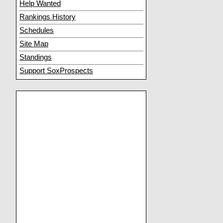
Help Wanted
Rankings History
Schedules
Site Map
Standings
Support SoxProspects