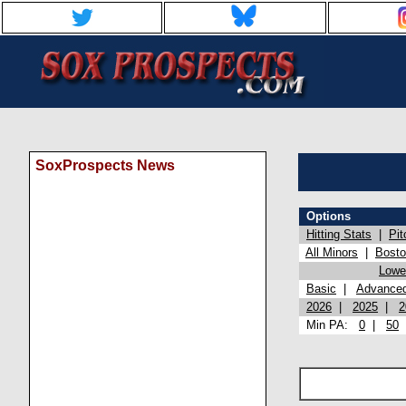
SoxProspects News
Options
Hitting Stats
|
Pit
All Minors
|
Bost
Lowel
Basic
|
Advance
2026
|
2025
|
2
Min PA:
0
|
50