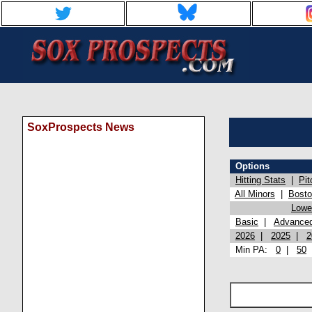
SoxProspects News
Options
Hitting Stats
|
Pit
All Minors
|
Bost
Lowel
Basic
|
Advance
2026
|
2025
|
2
Min PA:
0
|
50