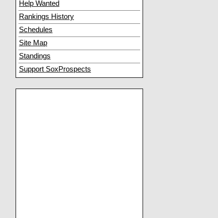
Help Wanted
Rankings History
Schedules
Site Map
Standings
Support SoxProspects