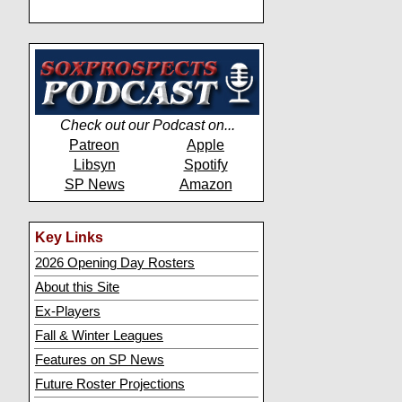
Check out our Podcast on...
Patreon
Apple
Libsyn
Spotify
SP News
Amazon
Key Links
2026 Opening Day Rosters
About this Site
Ex-Players
Fall & Winter Leagues
Features on SP News
Future Roster Projections