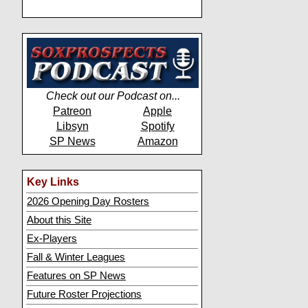
Check out our Podcast on...
Patreon
Apple
Libsyn
Spotify
SP News
Amazon
Key Links
2026 Opening Day Rosters
About this Site
Ex-Players
Fall & Winter Leagues
Features on SP News
Future Roster Projections