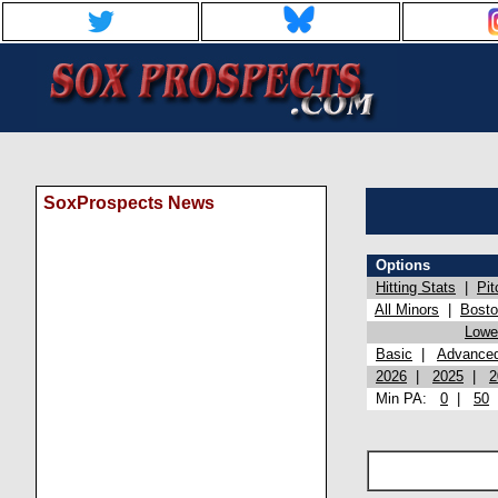
SoxProspects News
Options
Hitting Stats
|
Pit
All Minors
|
Bost
Lowel
Basic
|
Advance
2026
|
2025
|
2
Min PA:
0
|
50