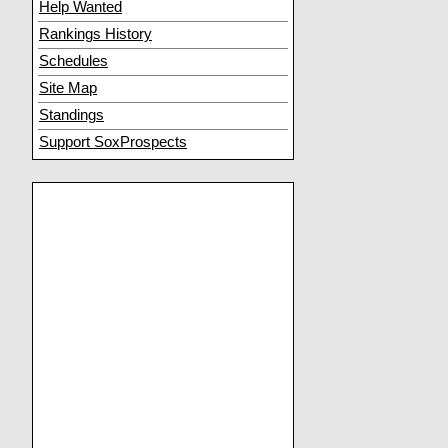
Help Wanted
Rankings History
Schedules
Site Map
Standings
Support SoxProspects