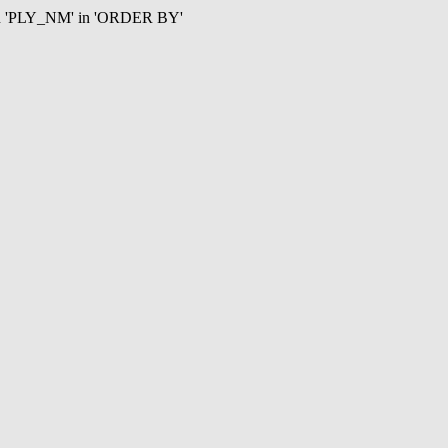
mn 'PLY_NM' in 'ORDER BY'