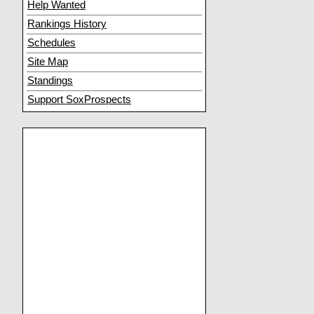
Help Wanted
Rankings History
Schedules
Site Map
Standings
Support SoxProspects