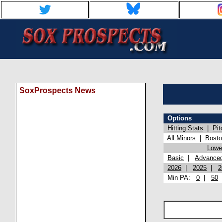
SoxProspects News
Options
Hitting Stats
|
Pit
All Minors
|
Bost
Lowel
Basic
|
Advance
2026
|
2025
|
2
Min PA:
0
|
50