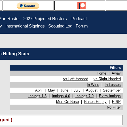
Man Roster
2027 Projected Rosters
Podcast
ry
International Signings
Scouting Log
Forum
Hitting Stats
Filters
Home
|
Away
vs Left-Handed
|
vs Right-Handed
In Wins
|
In Losses
April
|
May
|
June
|
July
|
August
|
September
Innings 1-3
|
Innings 4-6
|
Innings 7-9
|
Extra Innings
Men On Base
|
Bases Empty
|
RISP
No Filter
gust )