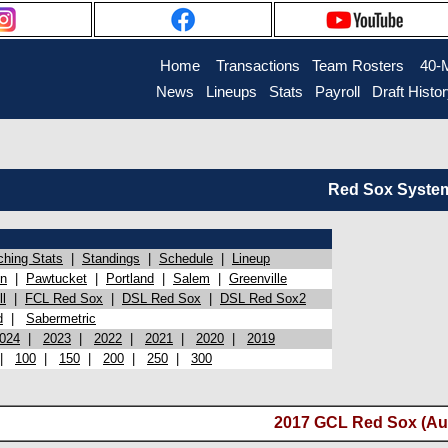
Home
Transactions
Team Rosters
40-
News
Lineups
Stats
Payroll
Draft Histo
Red Sox System 
ching Stats
|
Standings
|
Schedule
|
Lineup
on
|
Pawtucket
|
Portland
|
Salem
|
Greenville
l
|
FCL Red Sox
|
DSL Red Sox
|
DSL Red Sox2
d
|
Sabermetric
024
|
2023
|
2022
|
2021
|
2020
|
2019
|
100
|
150
|
200
|
250
|
300
2017 GCL Red Sox (Au