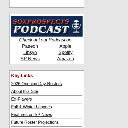
Check out our Podcast on...
Patreon
Apple
Libsyn
Spotify
SP News
Amazon
Key Links
2026 Opening Day Rosters
About this Site
Ex-Players
Fall & Winter Leagues
Features on SP News
Future Roster Projections