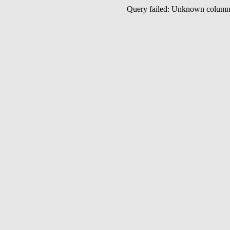
Query failed: Unknown colu