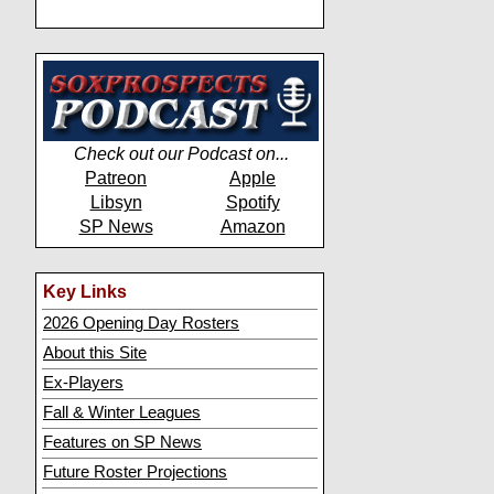
Check out our Podcast on...
Patreon
Apple
Libsyn
Spotify
SP News
Amazon
Key Links
2026 Opening Day Rosters
About this Site
Ex-Players
Fall & Winter Leagues
Features on SP News
Future Roster Projections