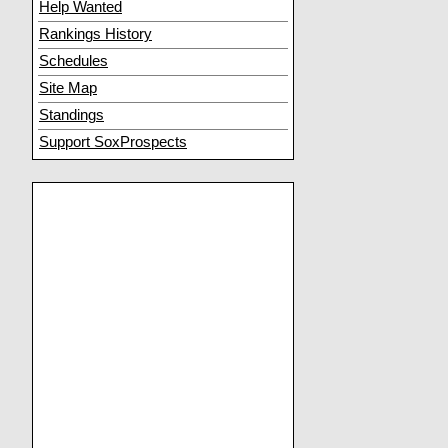
Help Wanted
Rankings History
Schedules
Site Map
Standings
Support SoxProspects