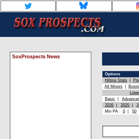
SoxProspects News
Options
Hitting Stats
|
Pit
All Minors
|
Bost
Lowel
Basic
|
Advance
2026
|
2025
|
2
Min PA:
0
|
50