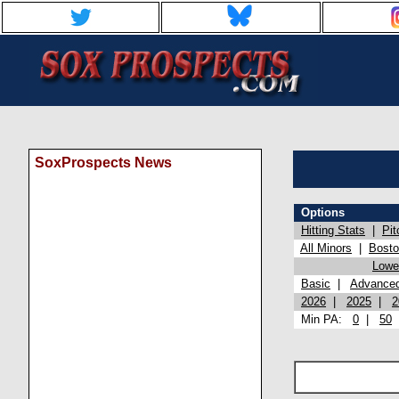
SoxProspects News
Options
Hitting Stats
|
Pit
All Minors
|
Bost
Lowel
Basic
|
Advance
2026
|
2025
|
2
Min PA:
0
|
50