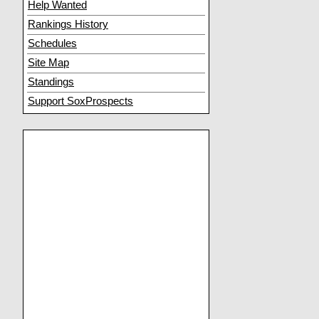
Help Wanted
Rankings History
Schedules
Site Map
Standings
Support SoxProspects