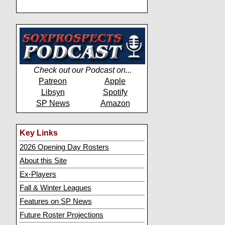
Check out our Podcast on...
Patreon
Apple
Libsyn
Spotify
SP News
Amazon
Key Links
2026 Opening Day Rosters
About this Site
Ex-Players
Fall & Winter Leagues
Features on SP News
Future Roster Projections