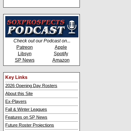
Check out our Podcast on...
Patreon
Apple
Libsyn
Spotify
SP News
Amazon
Key Links
2026 Opening Day Rosters
About this Site
Ex-Players
Fall & Winter Leagues
Features on SP News
Future Roster Projections