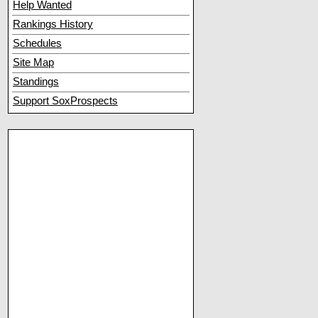
Help Wanted
Rankings History
Schedules
Site Map
Standings
Support SoxProspects