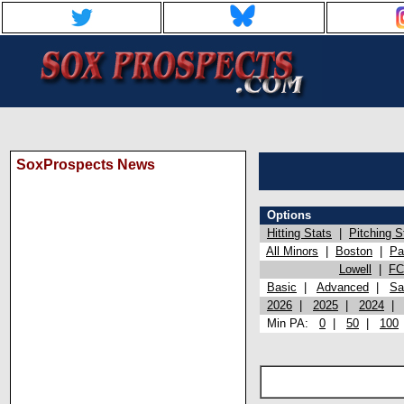
SoxProspects News
Options
Hitting Stats
|
Pitching S
All Minors
|
Boston
|
Pa
Lowell
|
FC
Basic
|
Advanced
|
Sa
2026
|
2025
|
2024
Min PA:
0
|
50
|
100