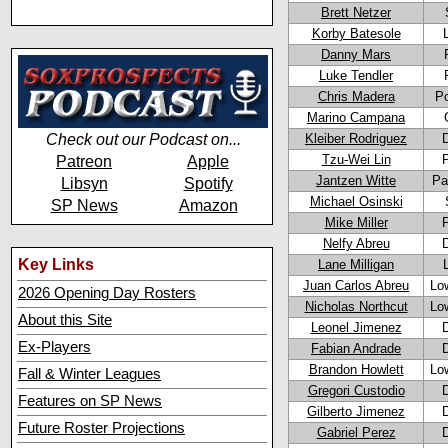
Brett Netzer
Korby Batesole
Danny Mars
Luke Tendler
Chris Madera
Po
Marino Campana
Check out our Podcast on...
Kleiber Rodriguez
Tzu-Wei Lin
Patreon
Apple
Jantzen Witte
Pa
Libsyn
Spotify
Michael Osinski
SP News
Amazon
Mike Miller
Nelfy Abreu
Key Links
Lane Milligan
Juan Carlos Abreu
Lo
2026 Opening Day Rosters
Nicholas Northcut
Lo
About this Site
Leonel Jimenez
Ex-Players
Fabian Andrade
Brandon Howlett
Lo
Fall & Winter Leagues
Gregori Custodio
Features on SP News
Gilberto Jimenez
Future Roster Projections
Gabriel Perez