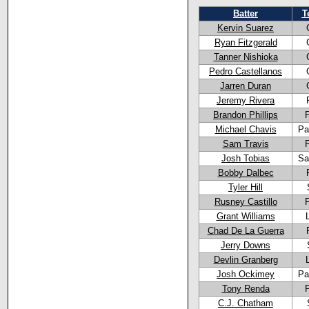
Batter
T
Kervin Suarez
Ryan Fitzgerald
Tanner Nishioka
Pedro Castellanos
Jarren Duran
Jeremy Rivera
Brandon Phillips
Michael Chavis
Pa
Sam Travis
Josh Tobias
Sa
Bobby Dalbec
Tyler Hill
Rusney Castillo
Grant Williams
Chad De La Guerra
Jerry Downs
Devlin Granberg
Josh Ockimey
Pa
Tony Renda
C.J. Chatham