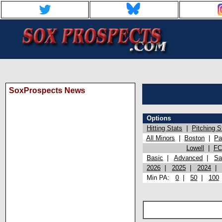
SoxProspects News
Options
Hitting Stats
|
Pitching S
All Minors
|
Boston
|
Pa
Lowell
|
FC
Basic
|
Advanced
|
Sa
2026
|
2025
|
2024
Min PA:
0
|
50
|
100