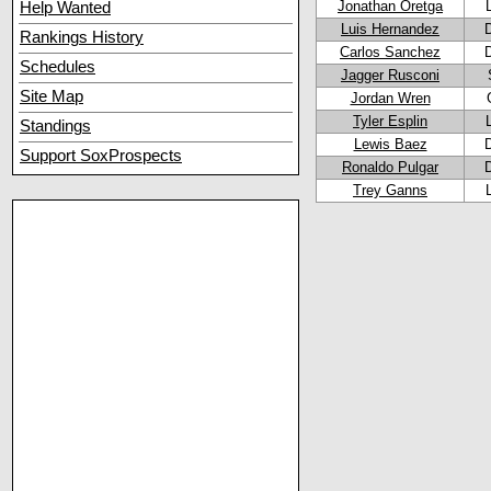
Jonathan Oretga
Help Wanted
Luis Hernandez
Rankings History
Carlos Sanchez
Schedules
Jagger Rusconi
Site Map
Jordan Wren
Tyler Esplin
Standings
Lewis Baez
Support SoxProspects
Ronaldo Pulgar
Trey Ganns