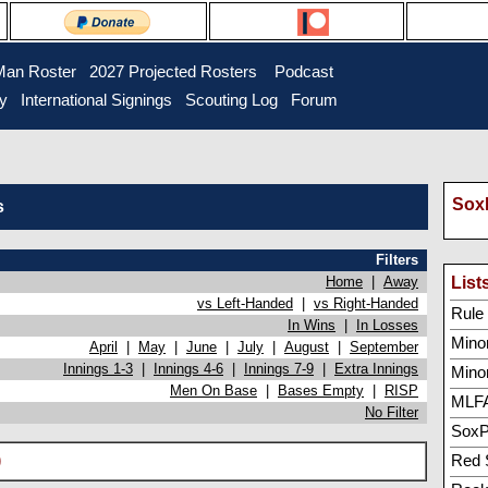
Man Roster
2027 Projected Rosters
Podcast
ry
International Signings
Scouting Log
Forum
SoxP
s
Filters
Home
|
Away
List
vs Left-Handed
|
vs Right-Handed
Rule 5
In Wins
|
In Losses
Minor
April
|
May
|
June
|
July
|
August
|
September
Innings 1-3
|
Innings 4-6
|
Innings 7-9
|
Extra Innings
Mino
Men On Base
|
Bases Empty
|
RISP
MLFA
No Filter
SoxP
)
Red 