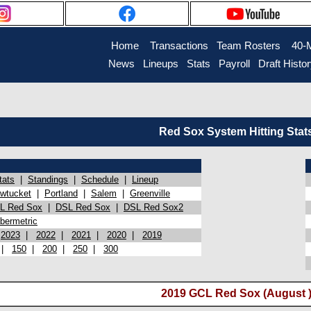
Home
Transactions
Team Rosters
40-
News
Lineups
Stats
Payroll
Draft Histo
Red Sox System Hitting Stat
tats
|
Standings
|
Schedule
|
Lineup
wtucket
|
Portland
|
Salem
|
Greenville
L Red Sox
|
DSL Red Sox
|
DSL Red Sox2
bermetric
|
2023
|
2022
|
2021
|
2020
|
2019
|
150
|
200
|
250
|
300
2019 GCL Red Sox (August 