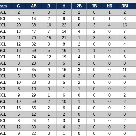
eam
G
AB
R
H
2B
3B
HR
RBI
GCL
2
7
3
2
1
0
1
2
GCL
5
14
2
6
0
0
1
3
GCL
20
68
10
22
6
3
4
16
GCL
13
47
7
14
4
2
0
7
GCL
21
79
15
21
1
3
3
8
GCL
12
32
3
8
2
0
0
4
GCL
18
59
5
16
1
1
0
7
GCL
21
74
12
19
4
1
0
3
GCL
8
23
3
5
1
0
0
0
GCL
19
65
9
16
3
0
0
11
GCL
5
18
2
4
2
0
0
4
GCL
10
28
3
5
2
0
0
0
GCL
6
10
0
1
1
0
0
2
GCL
9
29
1
6
0
0
0
2
GCL
19
59
2
10
1
0
0
2
GCL
15
35
2
6
0
0
0
2
GCL
5
12
1
2
0
0
0
0
GCL
8
24
1
3
0
1
0
2
GCL
12
33
2
4
2
0
0
2
GCL
9
22
3
1
0
0
0
0