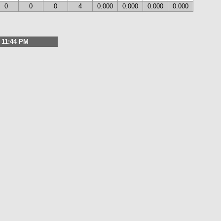
0
0
0
4
0.000
0.000
0.000
0.000
, 11:44 PM