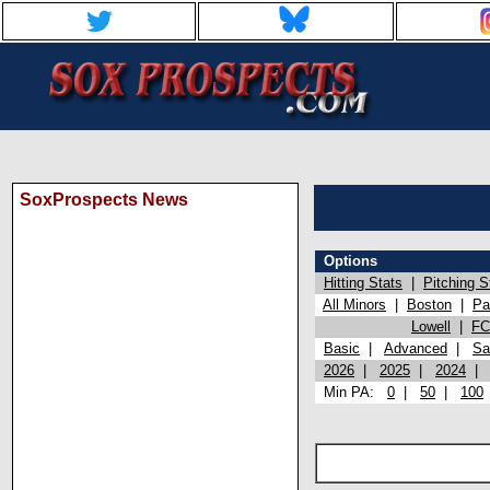
SoxProspects News
Options
Hitting Stats
|
Pitching S
All Minors
|
Boston
|
Pa
Lowell
|
FC
Basic
|
Advanced
|
Sa
2026
|
2025
|
2024
Min PA:
0
|
50
|
100