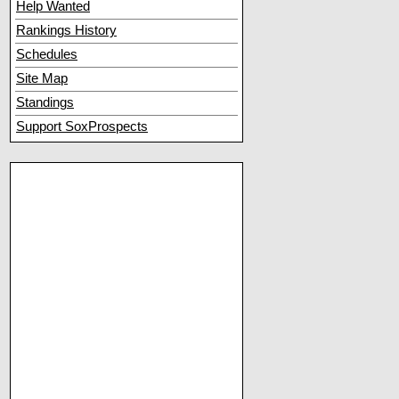
Help Wanted
Rankings History
Schedules
Site Map
Standings
Support SoxProspects