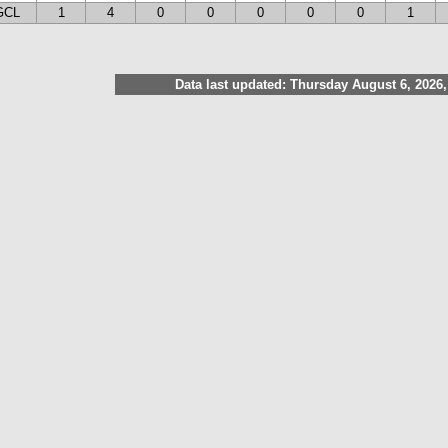
GCL
1
4
0
0
0
0
0
1
Data last updated: Thursday August 6, 2026