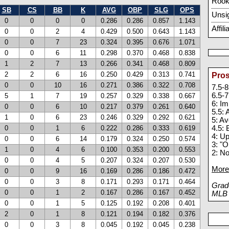
Rook
SB
CS
BB
K
AVG
OBP
SLG
OPS
Unsi
0
0
0
0
0.286
0.286
0.857
1.143
Affil
0
0
2
4
0.429
0.500
0.643
1.143
0
0
7
23
0.324
0.395
0.676
1.071
0
0
6
11
0.298
0.370
0.468
0.838
1
2
7
13
0.266
0.341
0.468
0.809
2
2
6
16
0.250
0.429
0.313
0.741
Pros
0
0
10
16
0.271
0.386
0.322
0.708
7.5-8
6.5-7
5
1
7
19
0.257
0.329
0.338
0.667
6: I
0
0
6
10
0.217
0.379
0.261
0.640
5.5:
1
0
6
23
0.246
0.329
0.292
0.621
5: A
0
0
1
6
0.222
0.286
0.333
0.619
4.5: 
4: U
0
0
6
14
0.179
0.324
0.250
0.574
3: "O
1
0
4
6
0.100
0.353
0.200
0.553
2: N
0
0
4
5
0.207
0.324
0.207
0.530
More 
0
0
9
16
0.169
0.286
0.186
0.472
0
0
3
8
0.171
0.293
0.171
0.464
Grade
0
0
1
2
0.167
0.286
0.167
0.452
MLB p
0
0
1
5
0.125
0.192
0.208
0.401
2
0
1
8
0.121
0.194
0.182
0.376
0
0
3
8
0.045
0.192
0.045
0.238