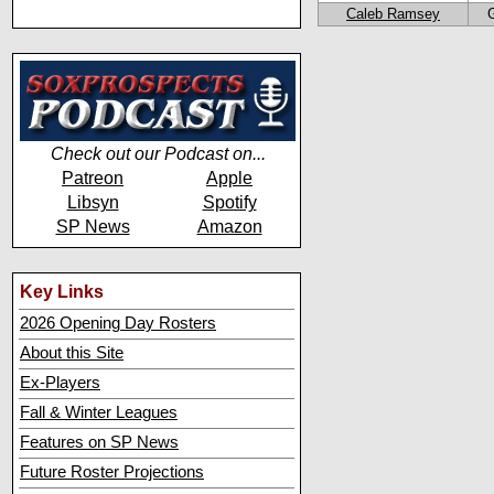
Caleb Ramsey
Check out our Podcast on...
Patreon
Apple
Libsyn
Spotify
SP News
Amazon
Key Links
2026 Opening Day Rosters
About this Site
Ex-Players
Fall & Winter Leagues
Features on SP News
Future Roster Projections