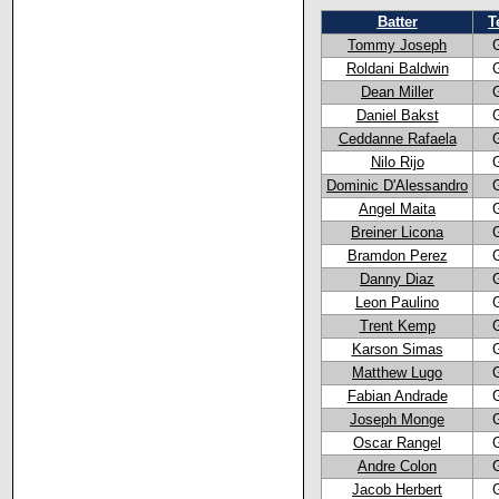
Batter
T
Tommy Joseph
Roldani Baldwin
Dean Miller
Daniel Bakst
Ceddanne Rafaela
Nilo Rijo
Dominic D'Alessandro
Angel Maita
Breiner Licona
Bramdon Perez
Danny Diaz
Leon Paulino
Trent Kemp
Karson Simas
Matthew Lugo
Fabian Andrade
Joseph Monge
Oscar Rangel
Andre Colon
Jacob Herbert