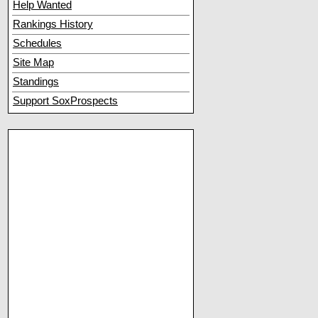
Help Wanted
Rankings History
Schedules
Site Map
Standings
Support SoxProspects