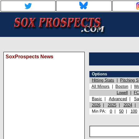
SoxProspects News
Options
Hitting Stats
|
Pitching S
All Minors
|
Boston
|
Wo
Lowell
|
FC
Basic
|
Advanced
|
Sa
2026
|
2025
|
2024
Min PA:
0
|
50
|
100