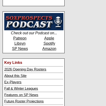
Check out our Podcast on...
Patreon
Apple
Libsyn
Spotify
SP News
Amazon
Key Links
2026 Opening Day Rosters
About this Site
Ex-Players
Fall & Winter Leagues
Features on SP News
Future Roster Projections