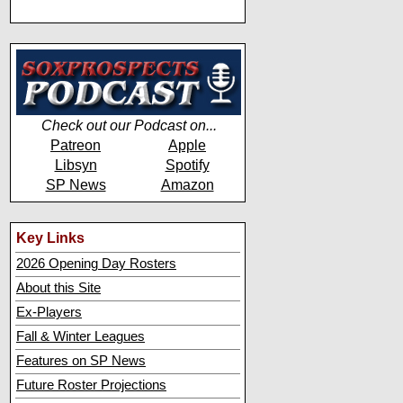
Check out our Podcast on...
Patreon
Apple
Libsyn
Spotify
SP News
Amazon
Key Links
2026 Opening Day Rosters
About this Site
Ex-Players
Fall & Winter Leagues
Features on SP News
Future Roster Projections