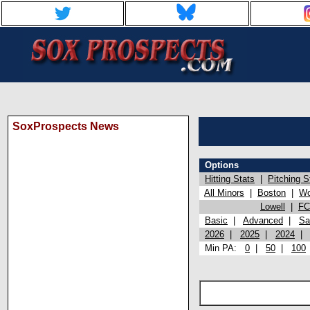
SoxProspects News
Options
Hitting Stats
|
Pitching S
All Minors
|
Boston
|
Wo
Lowell
|
FC
Basic
|
Advanced
|
Sa
2026
|
2025
|
2024
Min PA:
0
|
50
|
100