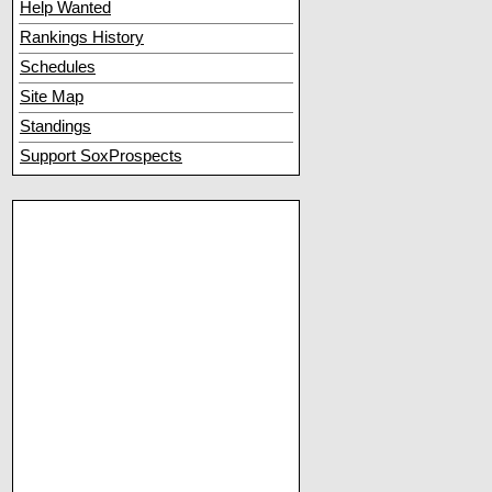
Help Wanted
Rankings History
Schedules
Site Map
Standings
Support SoxProspects