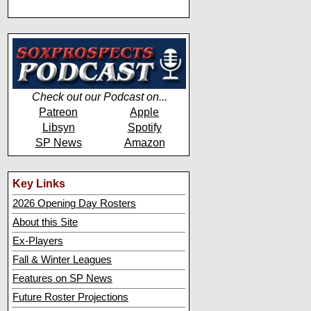
Check out our Podcast on...
Patreon
Apple
Libsyn
Spotify
SP News
Amazon
Key Links
2026 Opening Day Rosters
About this Site
Ex-Players
Fall & Winter Leagues
Features on SP News
Future Roster Projections