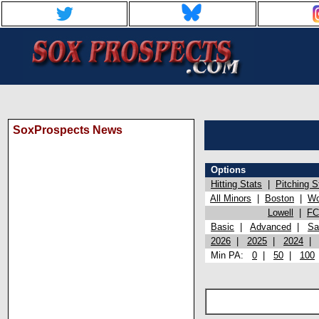
SoxProspects News
Options
Hitting Stats
|
Pitching S
All Minors
|
Boston
|
Wo
Lowell
|
FC
Basic
|
Advanced
|
Sa
2026
|
2025
|
2024
Min PA:
0
|
50
|
100