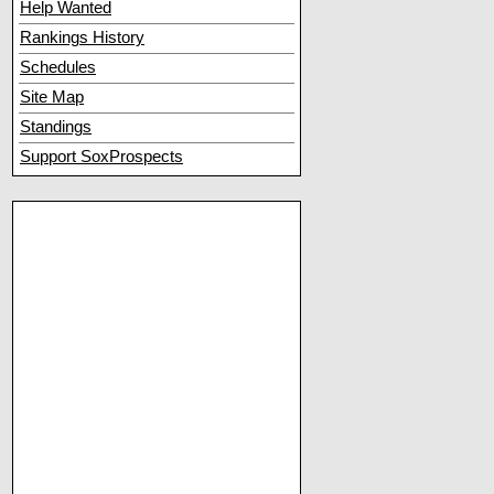
Help Wanted
Rankings History
Schedules
Site Map
Standings
Support SoxProspects