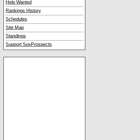
Help Wanted
Rankings History
Schedules
Site Map
Standings
Support SoxProspects