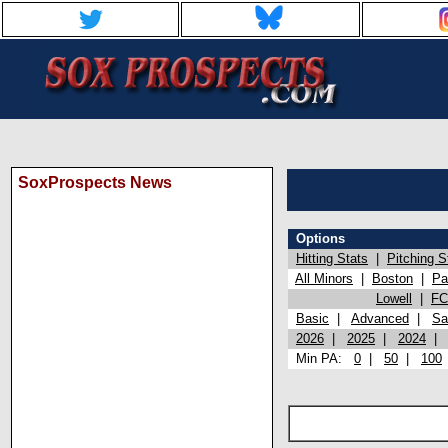
SoxProspects News
Options
Hitting Stats
|
Pitching S
All Minors
|
Boston
|
Pa
Lowell
|
FC
Basic
|
Advanced
|
Sa
2026
|
2025
|
2024
Min PA:
0
|
50
|
100