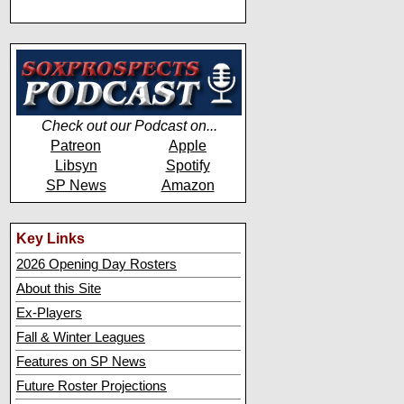
Check out our Podcast on...
Patreon
Apple
Libsyn
Spotify
SP News
Amazon
Key Links
2026 Opening Day Rosters
About this Site
Ex-Players
Fall & Winter Leagues
Features on SP News
Future Roster Projections