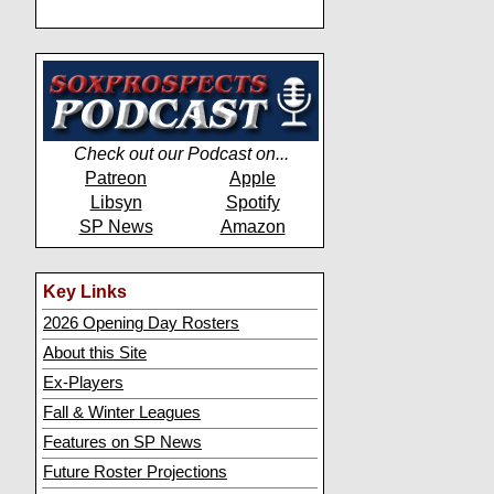
Check out our Podcast on...
Patreon
Apple
Libsyn
Spotify
SP News
Amazon
Key Links
2026 Opening Day Rosters
About this Site
Ex-Players
Fall & Winter Leagues
Features on SP News
Future Roster Projections