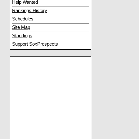
Help Wanted
Rankings History
Schedules
Site Map
Standings
Support SoxProspects