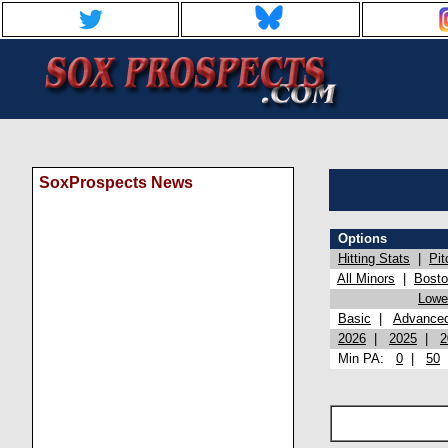
SoxProspects News
Options
Hitting Stats
|
Pit
All Minors
|
Bost
Lowel
Basic
|
Advance
2026
|
2025
|
2
Min PA:
0
|
50