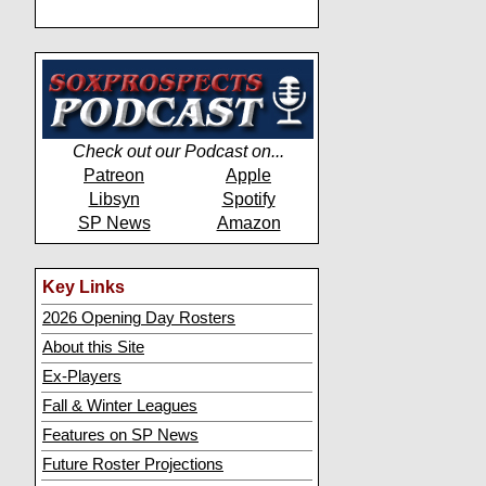
Check out our Podcast on...
Patreon
Apple
Libsyn
Spotify
SP News
Amazon
Key Links
2026 Opening Day Rosters
About this Site
Ex-Players
Fall & Winter Leagues
Features on SP News
Future Roster Projections