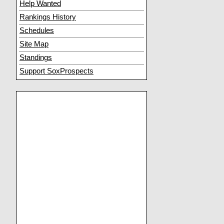
Help Wanted
Rankings History
Schedules
Site Map
Standings
Support SoxProspects