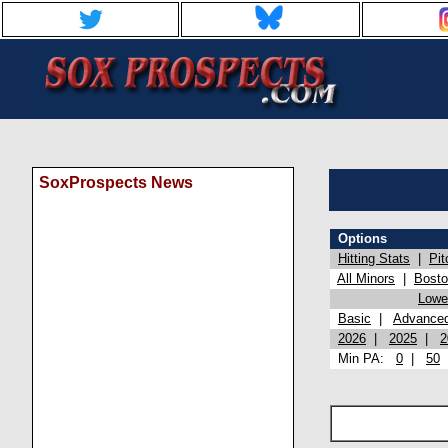
SoxProspects News
Options
Hitting Stats
|
Pit
All Minors
|
Bost
Lowel
Basic
|
Advance
2026
|
2025
|
2
Min PA:
0
|
50