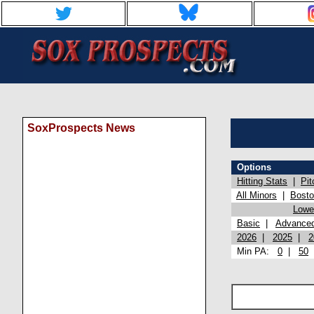
SoxProspects News
Options
Hitting Stats
|
Pit
All Minors
|
Bost
Lowel
Basic
|
Advance
2026
|
2025
|
2
Min PA:
0
|
50