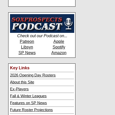
Check out our Podcast on...
Patreon
Apple
Libsyn
Spotify
SP News
Amazon
Key Links
2026 Opening Day Rosters
About this Site
Ex-Players
Fall & Winter Leagues
Features on SP News
Future Roster Projections