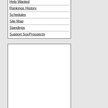
Help Wanted
Rankings History
Schedules
Site Map
Standings
Support SoxProspects