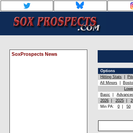
SoxProspects News
Options
Hitting Stats
|
Pit
All Minors
|
Bost
Lowel
Basic
|
Advance
2026
|
2025
|
2
Min PA:
0
|
50