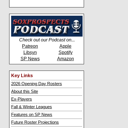
Check out our Podcast on...
Patreon
Apple
Libsyn
Spotify
SP News
Amazon
Key Links
2026 Opening Day Rosters
About this Site
Ex-Players
Fall & Winter Leagues
Features on SP News
Future Roster Projections