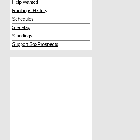
Help Wanted
Rankings History
Schedules
Site Map
Standings
Support SoxProspects