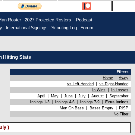
Man Roster
2027 Projected Rosters
Podcast
ry
International Signings
Scouting Log
Forum
Hitting Stats
Filters
Home
|
Away
vs Left-Handed
|
vs Right-Handed
In Wins
|
In Losses
April
|
May
|
June
|
July
|
August
|
September
Innings 1-3
|
Innings 4-6
|
Innings 7-9
|
Extra Innings
Men On Base
|
Bases Empty
|
RISP
No Filter
ly )