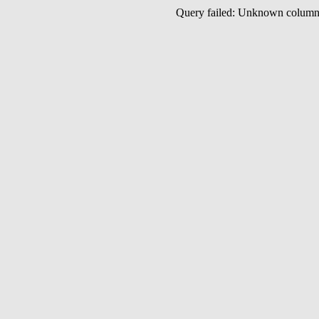
Query failed: Unknown colu