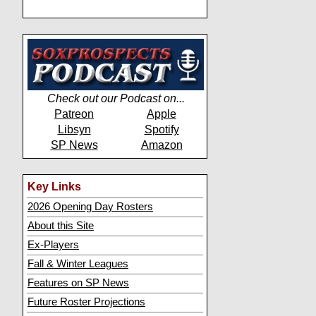
Check out our Podcast on...
Patreon
Apple
Libsyn
Spotify
SP News
Amazon
Key Links
2026 Opening Day Rosters
About this Site
Ex-Players
Fall & Winter Leagues
Features on SP News
Future Roster Projections