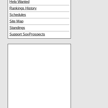
Help Wanted
Rankings History
Schedules
Site Map
Standings
Support SoxProspects