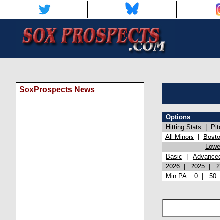
SoxProspects News
Options
Hitting Stats
|
Pit
All Minors
|
Bost
Lowel
Basic
|
Advance
2026
|
2025
|
2
Min PA:
0
|
50