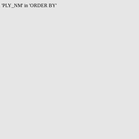
mn 'PLY_NM' in 'ORDER BY'