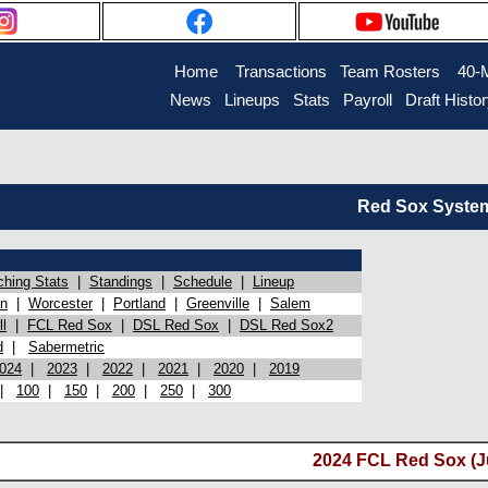
Home
Transactions
Team Rosters
40-
News
Lineups
Stats
Payroll
Draft Histo
Red Sox System 
ching Stats
|
Standings
|
Schedule
|
Lineup
on
|
Worcester
|
Portland
|
Greenville
|
Salem
l
|
FCL Red Sox
|
DSL Red Sox
|
DSL Red Sox2
d
|
Sabermetric
024
|
2023
|
2022
|
2021
|
2020
|
2019
|
100
|
150
|
200
|
250
|
300
2024 FCL Red Sox (Ju