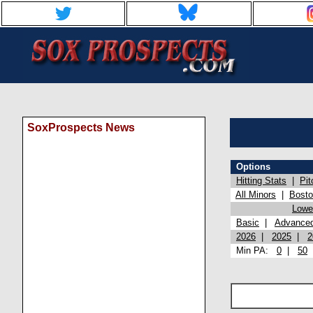
SoxProspects News
Options
Hitting Stats
|
Pit
All Minors
|
Bost
Lowel
Basic
|
Advance
2026
|
2025
|
2
Min PA:
0
|
50