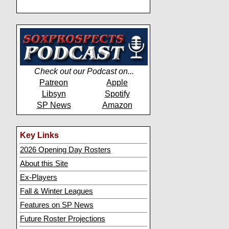
Check out our Podcast on...
Patreon
Apple
Libsyn
Spotify
SP News
Amazon
Key Links
2026 Opening Day Rosters
About this Site
Ex-Players
Fall & Winter Leagues
Features on SP News
Future Roster Projections