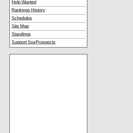
Help Wanted
Rankings History
Schedules
Site Map
Standings
Support SoxProspects