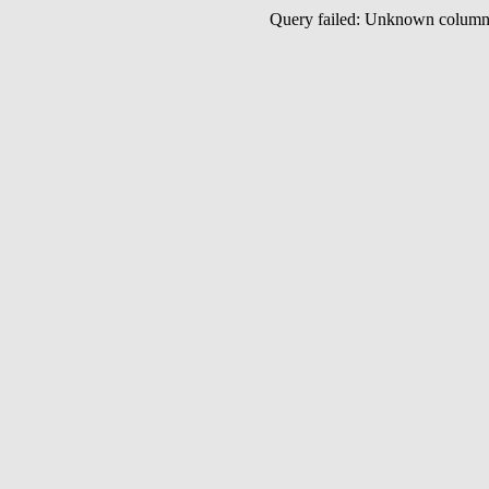
Query failed: Unknown colu