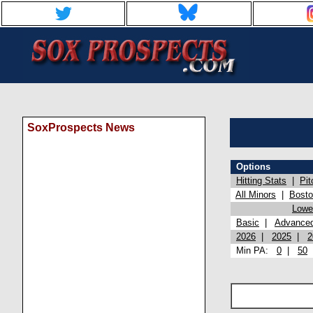
SoxProspects News
Options
Hitting Stats
|
Pit
All Minors
|
Bost
Lowel
Basic
|
Advance
2026
|
2025
|
2
Min PA:
0
|
50