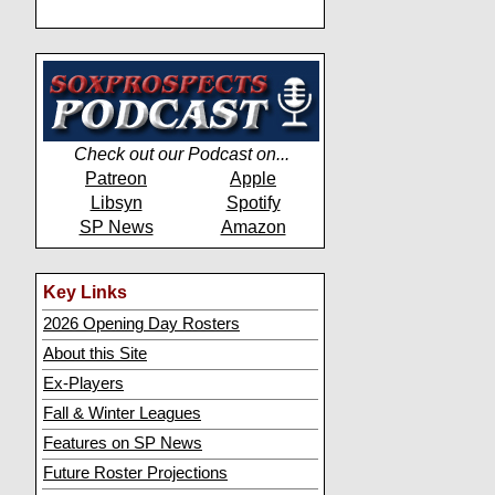
Check out our Podcast on...
Patreon
Apple
Libsyn
Spotify
SP News
Amazon
Key Links
2026 Opening Day Rosters
About this Site
Ex-Players
Fall & Winter Leagues
Features on SP News
Future Roster Projections