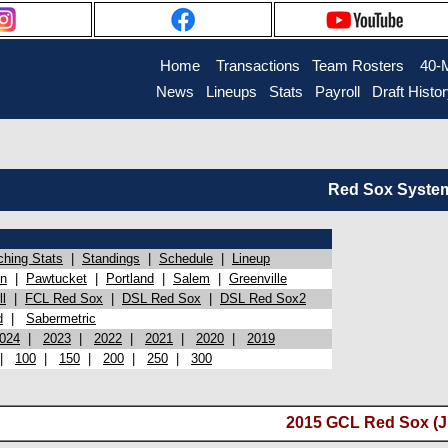
Home
Transactions
Team Rosters
40-
News
Lineups
Stats
Payroll
Draft Histo
Red Sox System 
ching Stats
|
Standings
|
Schedule
|
Lineup
on
|
Pawtucket
|
Portland
|
Salem
|
Greenville
l
|
FCL Red Sox
|
DSL Red Sox
|
DSL Red Sox2
d
|
Sabermetric
024
|
2023
|
2022
|
2021
|
2020
|
2019
|
100
|
150
|
200
|
250
|
300
2015 GCL Red Sox (Ju