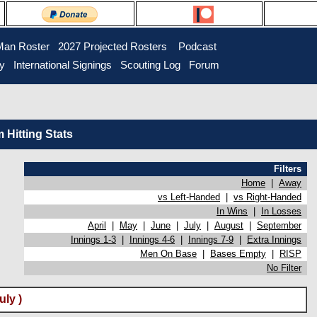
Man Roster
2027 Projected Rosters
Podcast
ry
International Signings
Scouting Log
Forum
Hitting Stats
Filters
Home
|
Away
vs Left-Handed
|
vs Right-Handed
In Wins
|
In Losses
April
|
May
|
June
|
July
|
August
|
September
Innings 1-3
|
Innings 4-6
|
Innings 7-9
|
Extra Innings
Men On Base
|
Bases Empty
|
RISP
No Filter
ly )