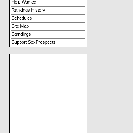
Help Wanted
Rankings History
Schedules
Site Map
Standings
Support SoxProspects