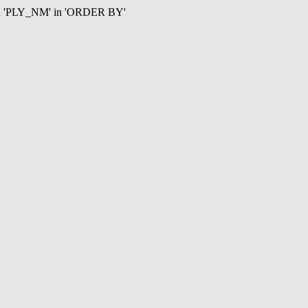
mn 'PLY_NM' in 'ORDER BY'