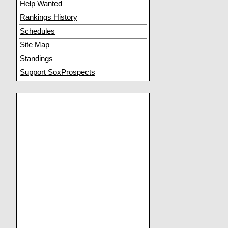
Help Wanted
Rankings History
Schedules
Site Map
Standings
Support SoxProspects