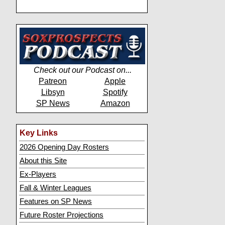
Check out our Podcast on...
Patreon
Apple
Libsyn
Spotify
SP News
Amazon
Key Links
2026 Opening Day Rosters
About this Site
Ex-Players
Fall & Winter Leagues
Features on SP News
Future Roster Projections