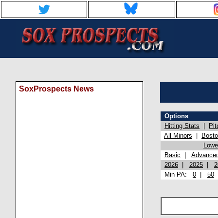
SoxProspects News
Options
Hitting Stats
|
Pit
All Minors
|
Bost
Lowel
Basic
|
Advance
2026
|
2025
|
2
Min PA:
0
|
50