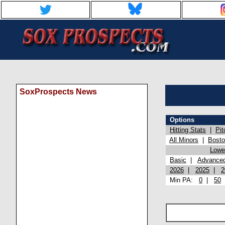
SoxProspects News
Options
Hitting Stats
|
Pit
All Minors
|
Bost
Lowel
Basic
|
Advance
2026
|
2025
|
2
Min PA:
0
|
50