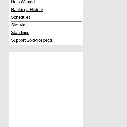
Help Wanted
Rankings History
Schedules
Site Map
Standings
Support SoxProspects