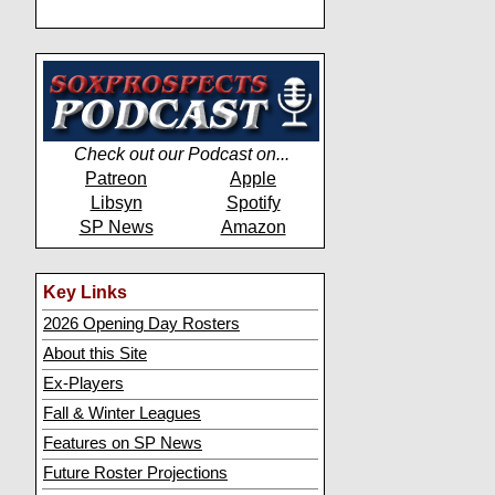
Check out our Podcast on...
Patreon
Apple
Libsyn
Spotify
SP News
Amazon
Key Links
2026 Opening Day Rosters
About this Site
Ex-Players
Fall & Winter Leagues
Features on SP News
Future Roster Projections