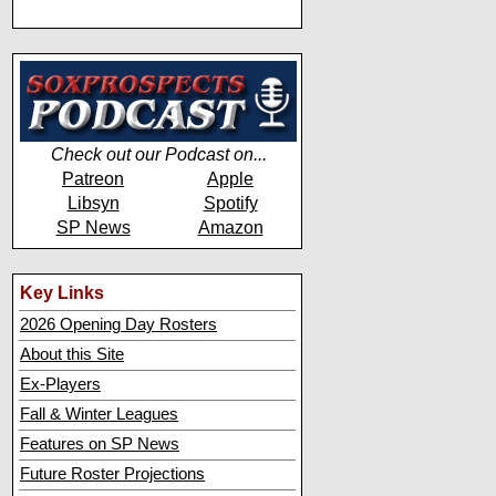
Check out our Podcast on...
Patreon
Apple
Libsyn
Spotify
SP News
Amazon
Key Links
2026 Opening Day Rosters
About this Site
Ex-Players
Fall & Winter Leagues
Features on SP News
Future Roster Projections