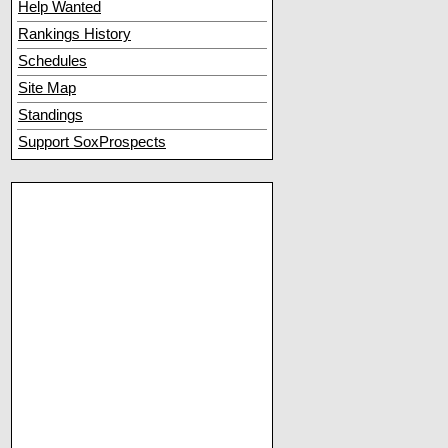
Help Wanted
Rankings History
Schedules
Site Map
Standings
Support SoxProspects