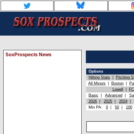
SoxProspects News
Options
Hitting Stats
|
Pitching S
All Minors
|
Boston
|
Pa
Lowell
|
FC
Basic
|
Advanced
|
Sa
2026
|
2025
|
2024
Min PA:
0
|
50
|
100