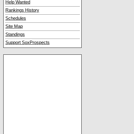
Help Wanted
Rankings History
Schedules
Site Map
Standings
Support SoxProspects