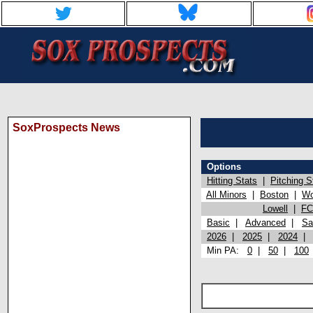
SoxProspects News
Options
Hitting Stats
|
Pitching S
All Minors
|
Boston
|
Wo
Lowell
|
FC
Basic
|
Advanced
|
Sa
2026
|
2025
|
2024
Min PA:
0
|
50
|
100