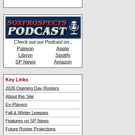
Check out our Podcast on...
Patreon
Apple
Libsyn
Spotify
SP News
Amazon
Key Links
2026 Opening Day Rosters
About this Site
Ex-Players
Fall & Winter Leagues
Features on SP News
Future Roster Projections