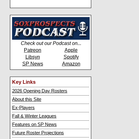
Check out our Podcast on...
Patreon
Apple
Libsyn
Spotify
SP News
Amazon
Key Links
2026 Opening Day Rosters
About this Site
Ex-Players
Fall & Winter Leagues
Features on SP News
Future Roster Projections