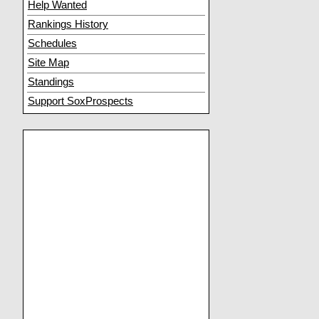
Help Wanted
Rankings History
Schedules
Site Map
Standings
Support SoxProspects