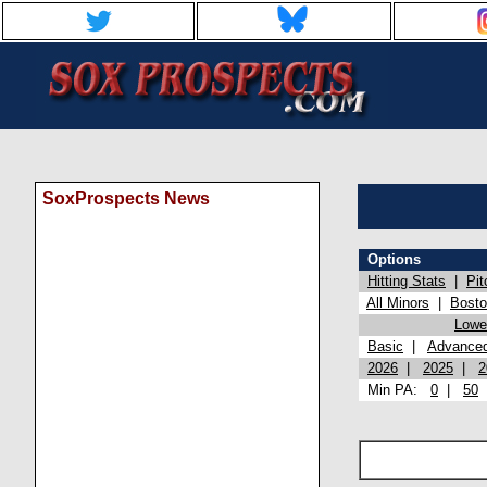
SoxProspects News
Options
Hitting Stats
|
Pit
All Minors
|
Bost
Lowel
Basic
|
Advance
2026
|
2025
|
2
Min PA:
0
|
50