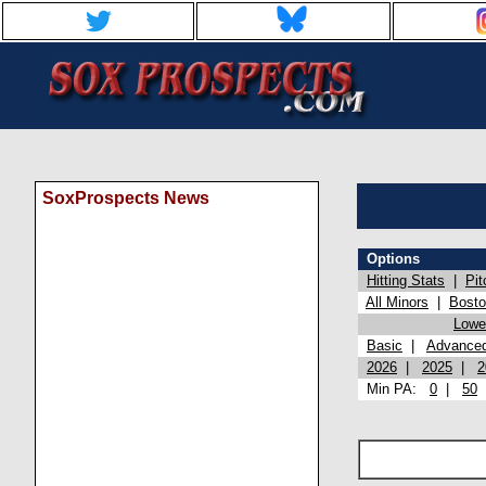
SoxProspects News
Options
Hitting Stats
|
Pit
All Minors
|
Bost
Lowel
Basic
|
Advance
2026
|
2025
|
2
Min PA:
0
|
50