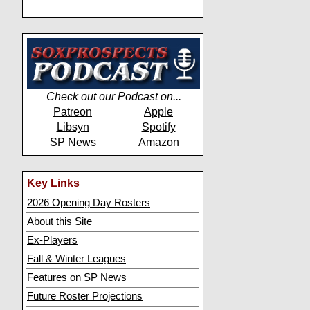
Check out our Podcast on...
Patreon
Apple
Libsyn
Spotify
SP News
Amazon
Key Links
2026 Opening Day Rosters
About this Site
Ex-Players
Fall & Winter Leagues
Features on SP News
Future Roster Projections