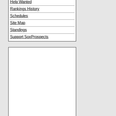
Help Wanted
Rankings History
Schedules
Site Map
Standings
Support SoxProspects