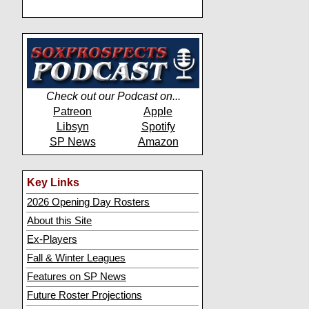
Check out our Podcast on...
Patreon
Apple
Libsyn
Spotify
SP News
Amazon
Key Links
2026 Opening Day Rosters
About this Site
Ex-Players
Fall & Winter Leagues
Features on SP News
Future Roster Projections