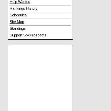
Help Wanted
Rankings History
Schedules
Site Map
Standings
Support SoxProspects