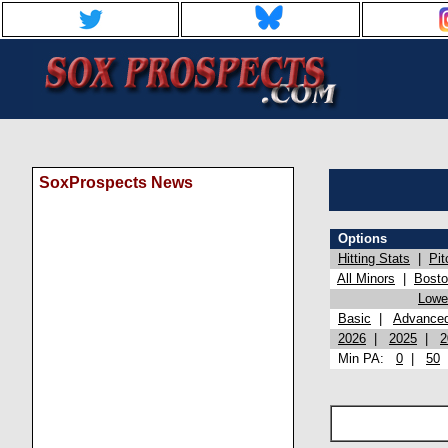
SoxProspects News
Options
Hitting Stats
|
Pit
All Minors
|
Bost
Lowel
Basic
|
Advance
2026
|
2025
|
2
Min PA:
0
|
50