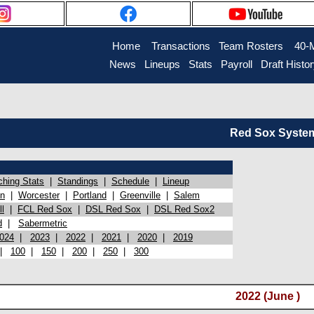
Home
Transactions
Team Rosters
40-
News
Lineups
Stats
Payroll
Draft Histo
Red Sox System 
ching Stats
|
Standings
|
Schedule
|
Lineup
on
|
Worcester
|
Portland
|
Greenville
|
Salem
l
|
FCL Red Sox
|
DSL Red Sox
|
DSL Red Sox2
d
|
Sabermetric
024
|
2023
|
2022
|
2021
|
2020
|
2019
|
100
|
150
|
200
|
250
|
300
2022 (June )