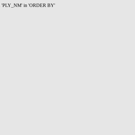
mn 'PLY_NM' in 'ORDER BY'