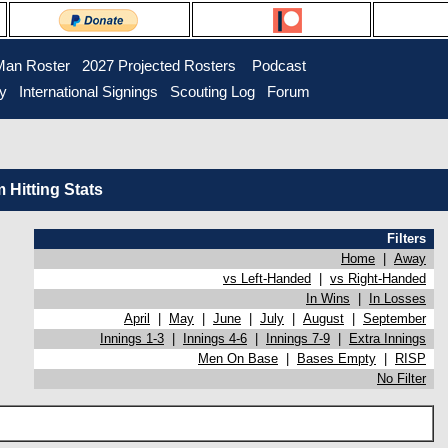
Man Roster
2027 Projected Rosters
Podcast
ry
International Signings
Scouting Log
Forum
Hitting Stats
Filters
Home
|
Away
vs Left-Handed
|
vs Right-Handed
In Wins
|
In Losses
April
|
May
|
June
|
July
|
August
|
September
Innings 1-3
|
Innings 4-6
|
Innings 7-9
|
Extra Innings
Men On Base
|
Bases Empty
|
RISP
No Filter