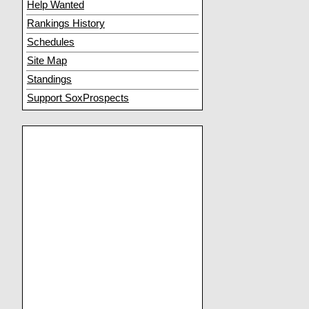
Help Wanted
Rankings History
Schedules
Site Map
Standings
Support SoxProspects