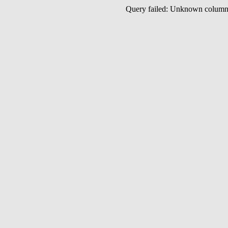
Query failed: Unknown colu