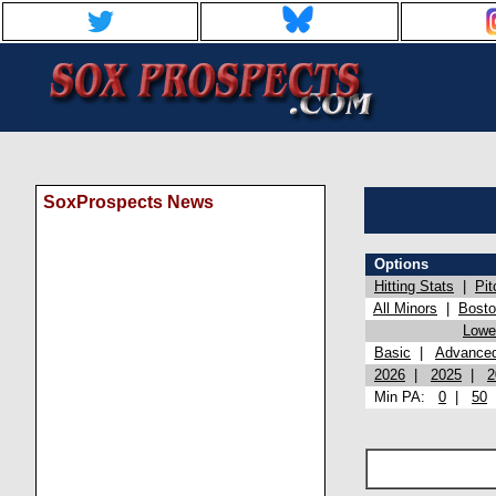
SoxProspects News
Options
Hitting Stats
|
Pit
All Minors
|
Bost
Lowel
Basic
|
Advance
2026
|
2025
|
2
Min PA:
0
|
50