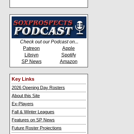
Check out our Podcast on...
Patreon
Apple
Libsyn
Spotify
SP News
Amazon
Key Links
2026 Opening Day Rosters
About this Site
Ex-Players
Fall & Winter Leagues
Features on SP News
Future Roster Projections