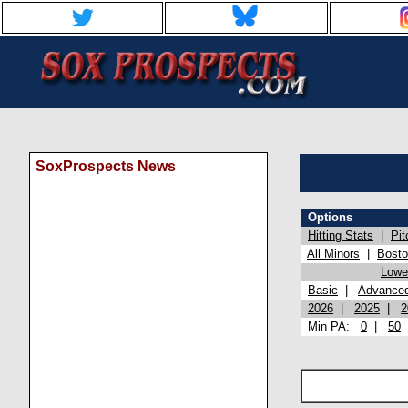
SoxProspects News
Options
Hitting Stats
|
Pit
All Minors
|
Bost
Lowel
Basic
|
Advance
2026
|
2025
|
2
Min PA:
0
|
50