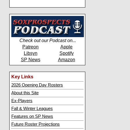
Check out our Podcast on...
Patreon
Apple
Libsyn
Spotify
SP News
Amazon
Key Links
2026 Opening Day Rosters
About this Site
Ex-Players
Fall & Winter Leagues
Features on SP News
Future Roster Projections