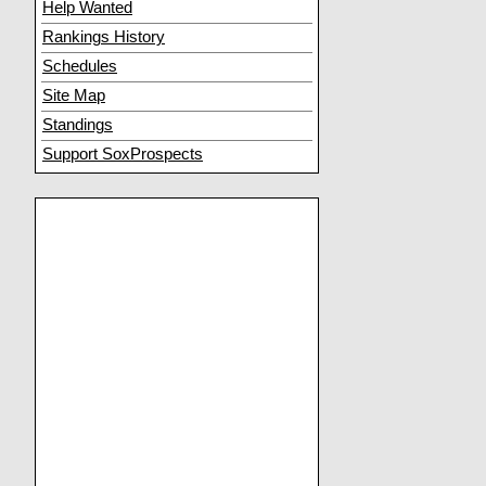
Help Wanted
Rankings History
Schedules
Site Map
Standings
Support SoxProspects