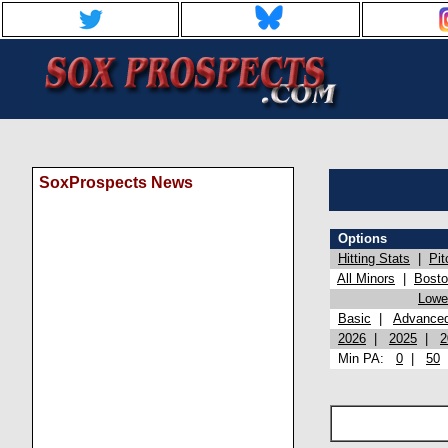
SoxProspects News
Options
Hitting Stats
|
Pit
All Minors
|
Bost
Lowel
Basic
|
Advance
2026
|
2025
|
2
Min PA:
0
|
50