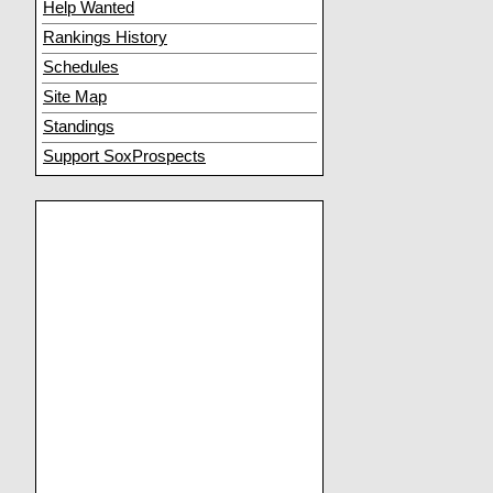
Help Wanted
Rankings History
Schedules
Site Map
Standings
Support SoxProspects