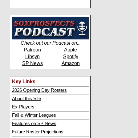
Check out our Podcast on...
Patreon
Apple
Libsyn
Spotify
SP News
Amazon
Key Links
2026 Opening Day Rosters
About this Site
Ex-Players
Fall & Winter Leagues
Features on SP News
Future Roster Projections