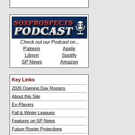
Check out our Podcast on...
Patreon
Apple
Libsyn
Spotify
SP News
Amazon
Key Links
2026 Opening Day Rosters
About this Site
Ex-Players
Fall & Winter Leagues
Features on SP News
Future Roster Projections