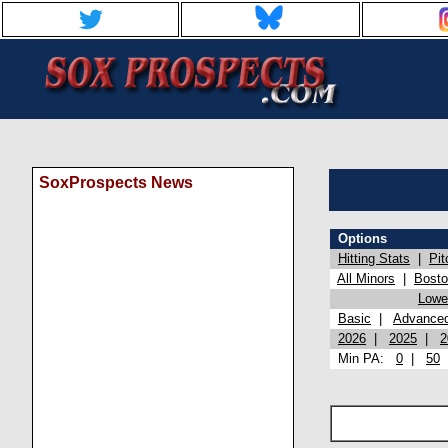
SoxProspects News
Options
Hitting Stats
|
Pit
All Minors
|
Bost
Lowel
Basic
|
Advance
2026
|
2025
|
2
Min PA:
0
|
50