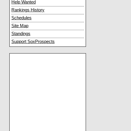
Help Wanted
Rankings History
Schedules
Site Map
Standings
Support SoxProspects