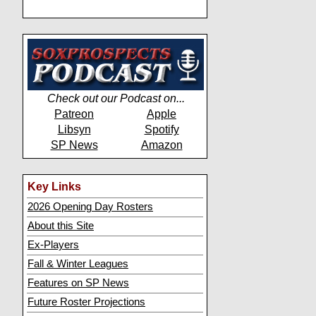
Check out our Podcast on...
Patreon
Apple
Libsyn
Spotify
SP News
Amazon
Key Links
2026 Opening Day Rosters
About this Site
Ex-Players
Fall & Winter Leagues
Features on SP News
Future Roster Projections