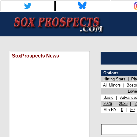
SoxProspects News
Options
Hitting Stats
|
Pit
All Minors
|
Bost
Lowel
Basic
|
Advance
2026
|
2025
|
2
Min PA:
0
|
50