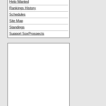
Help Wanted
Rankings History
Schedules
Site Map
Standings
Support SoxProspects