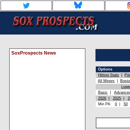
SoxProspects News
Options
Hitting Stats
|
Pit
All Minors
|
Bost
Lowel
Basic
|
Advance
2026
|
2025
|
2
Min PA:
0
|
50