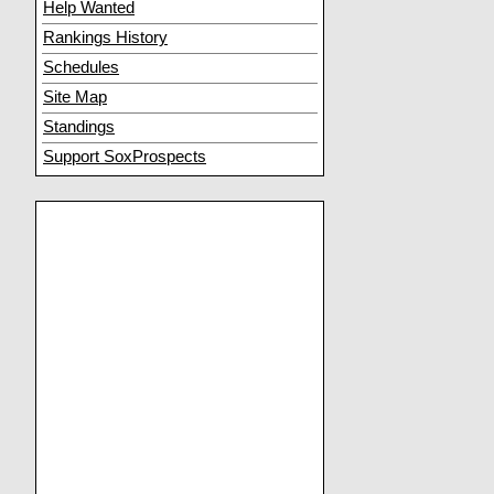
Help Wanted
Rankings History
Schedules
Site Map
Standings
Support SoxProspects