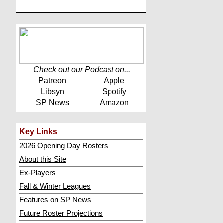
Check out our Podcast on...
Patreon
Apple
Libsyn
Spotify
SP News
Amazon
Key Links
2026 Opening Day Rosters
About this Site
Ex-Players
Fall & Winter Leagues
Features on SP News
Future Roster Projections