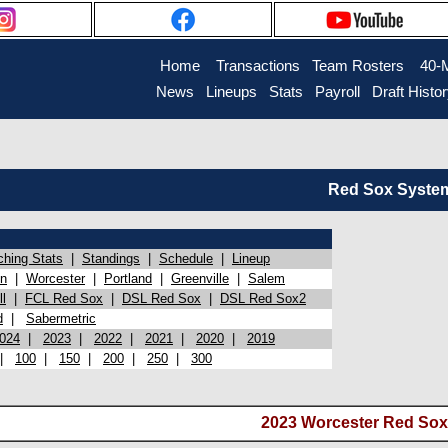
Home
Transactions
Team Rosters
40-
News
Lineups
Stats
Payroll
Draft Histo
Red Sox System 
ching Stats
|
Standings
|
Schedule
|
Lineup
on
|
Worcester
|
Portland
|
Greenville
|
Salem
l
|
FCL Red Sox
|
DSL Red Sox
|
DSL Red Sox2
d
|
Sabermetric
024
|
2023
|
2022
|
2021
|
2020
|
2019
|
100
|
150
|
200
|
250
|
300
2023 Worcester Red Sox 