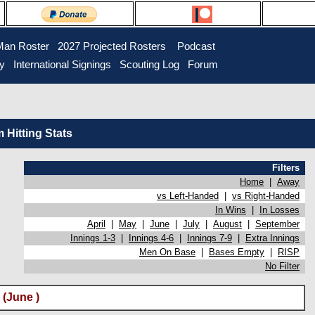
Man Roster
2027 Projected Rosters
Podcast
ry
International Signings
Scouting Log
Forum
Hitting Stats
Filters
Home
|
Away
vs Left-Handed
|
vs Right-Handed
In Wins
|
In Losses
April
|
May
|
June
|
July
|
August
|
September
Innings 1-3
|
Innings 4-6
|
Innings 7-9
|
Extra Innings
Men On Base
|
Bases Empty
|
RISP
No Filter
(June )