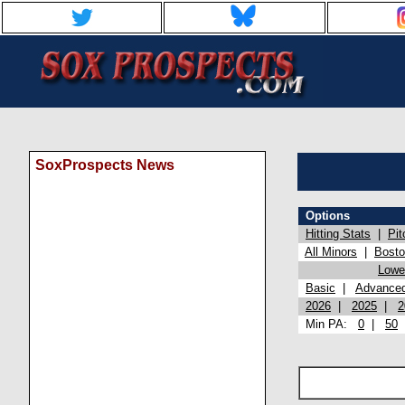
SoxProspects News
Options
Hitting Stats
|
Pit
All Minors
|
Bost
Lowel
Basic
|
Advance
2026
|
2025
|
2
Min PA:
0
|
50