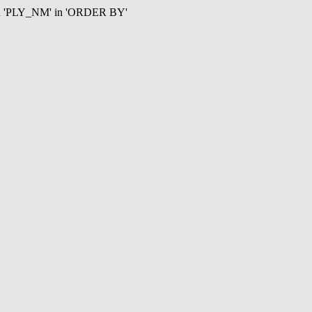
mn 'PLY_NM' in 'ORDER BY'