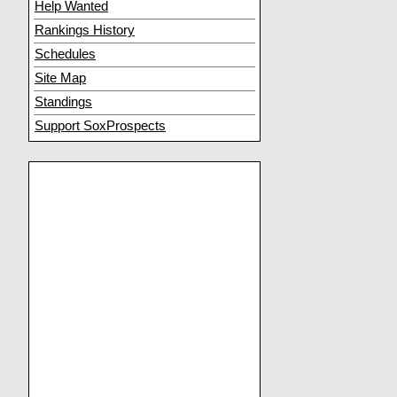
Help Wanted
Rankings History
Schedules
Site Map
Standings
Support SoxProspects