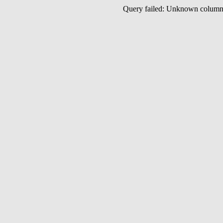
Query failed: Unknown colu