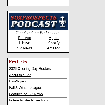
Check out our Podcast on...
Patreon
Apple
Libsyn
Spotify
SP News
Amazon
Key Links
2026 Opening Day Rosters
About this Site
Ex-Players
Fall & Winter Leagues
Features on SP News
Future Roster Projections