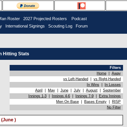
Man Roster
2027 Projected Rosters
Podcast
ry
International Signings
Scouting Log
Forum
Hitting Stats
Filters
Home
|
Away
vs Left-Handed
|
vs Right-Handed
In Wins
|
In Losses
April
|
May
|
June
|
July
|
August
|
September
Innings 1-3
|
Innings 4-6
|
Innings 7-9
|
Extra Innings
Men On Base
|
Bases Empty
|
RISP
No Filter
(June )