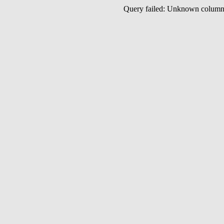
Query failed: Unknown colu