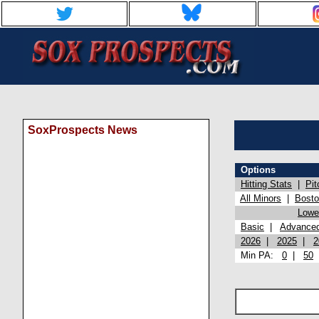
SoxProspects News
Options
Hitting Stats
|
Pit
All Minors
|
Bost
Lowel
Basic
|
Advance
2026
|
2025
|
2
Min PA:
0
|
50