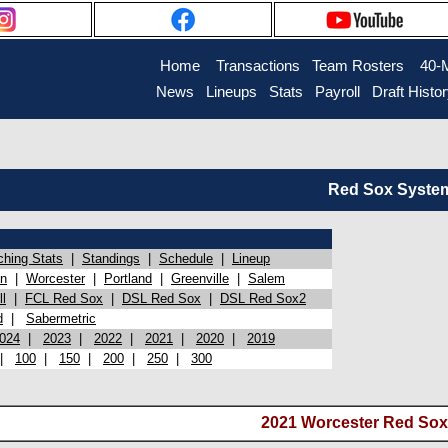
Home
Transactions
Team Rosters
40-
News
Lineups
Stats
Payroll
Draft Histo
Red Sox System 
ching Stats
|
Standings
|
Schedule
|
Lineup
on
|
Worcester
|
Portland
|
Greenville
|
Salem
l
|
FCL Red Sox
|
DSL Red Sox
|
DSL Red Sox2
d
|
Sabermetric
024
|
2023
|
2022
|
2021
|
2020
|
2019
|
100
|
150
|
200
|
250
|
300
2021 Worcester Red Sox 