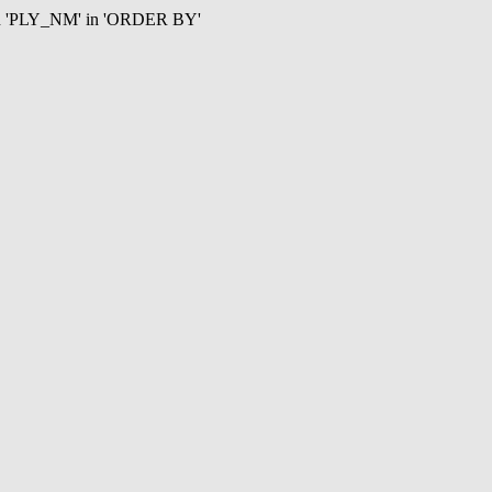
mn 'PLY_NM' in 'ORDER BY'