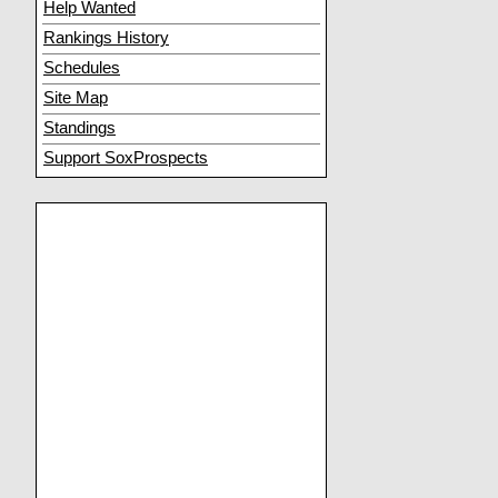
Help Wanted
Rankings History
Schedules
Site Map
Standings
Support SoxProspects