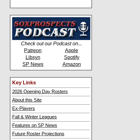
Check out our Podcast on...
Patreon
Apple
Libsyn
Spotify
SP News
Amazon
Key Links
2026 Opening Day Rosters
About this Site
Ex-Players
Fall & Winter Leagues
Features on SP News
Future Roster Projections