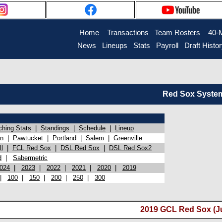
Home
Transactions
Team Rosters
40-
News
Lineups
Stats
Payroll
Draft Histo
Red Sox System 
ching Stats
|
Standings
|
Schedule
|
Lineup
on
|
Pawtucket
|
Portland
|
Salem
|
Greenville
l
|
FCL Red Sox
|
DSL Red Sox
|
DSL Red Sox2
d
|
Sabermetric
024
|
2023
|
2022
|
2021
|
2020
|
2019
|
100
|
150
|
200
|
250
|
300
2019 GCL Red Sox (J