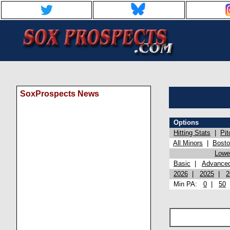
SoxProspects News
Options
Hitting Stats
|
Pit
All Minors
|
Bost
Lowel
Basic
|
Advance
2026
|
2025
|
2
Min PA:
0
|
50