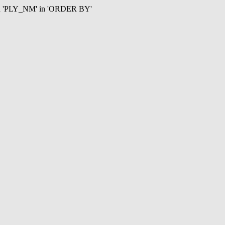
mn 'PLY_NM' in 'ORDER BY'