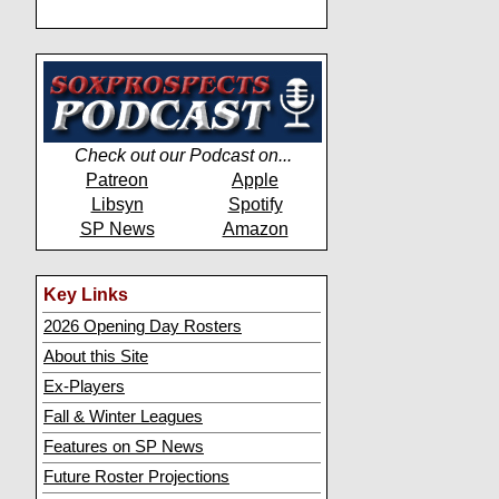
Check out our Podcast on...
Patreon
Apple
Libsyn
Spotify
SP News
Amazon
Key Links
2026 Opening Day Rosters
About this Site
Ex-Players
Fall & Winter Leagues
Features on SP News
Future Roster Projections