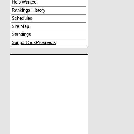
Help Wanted
Rankings History
Schedules
Site Map
Standings
Support SoxProspects