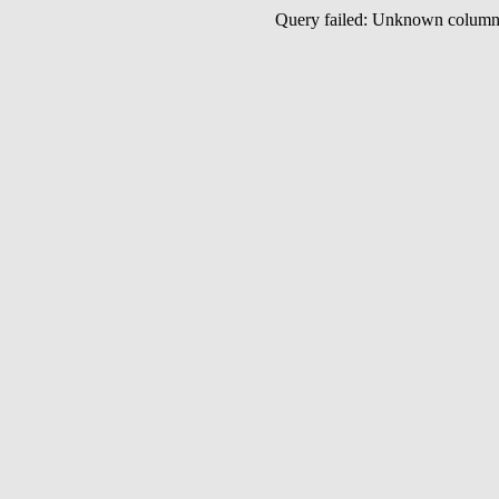
Query failed: Unknown colu