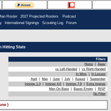
Man Roster
2027 Projected Rosters
Podcast
ry
International Signings
Scouting Log
Forum
Hitting Stats
Filters
Home
|
Away
vs Left-Handed
|
vs Right-Handed
In Wins
|
In Losses
April
|
May
|
June
|
July
|
August
|
September
Innings 1-3
|
Innings 4-6
|
Innings 7-9
|
Extra Innings
Men On Base
|
Bases Empty
|
RISP
No Filter
une )