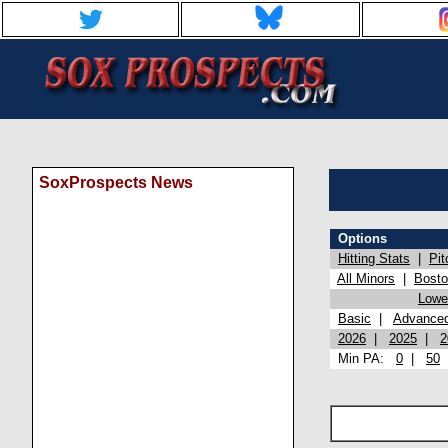
SoxProspects News
Options
Hitting Stats
|
Pit
All Minors
|
Bost
Lowel
Basic
|
Advance
2026
|
2025
|
2
Min PA:
0
|
50