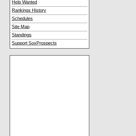
Help Wanted
Rankings History
Schedules
Site Map
Standings
Support SoxProspects