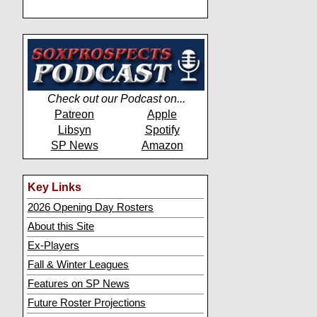
Check out our Podcast on...
Patreon
Apple
Libsyn
Spotify
SP News
Amazon
Key Links
2026 Opening Day Rosters
About this Site
Ex-Players
Fall & Winter Leagues
Features on SP News
Future Roster Projections