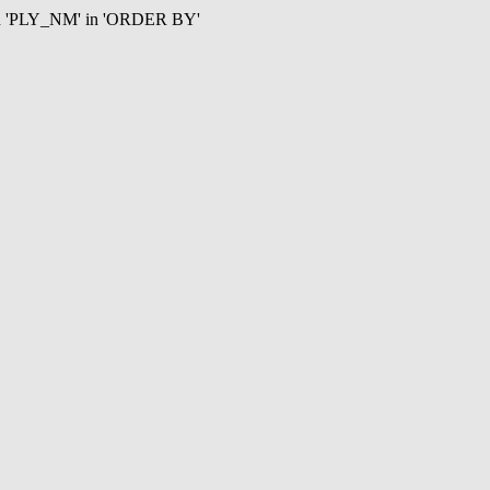
mn 'PLY_NM' in 'ORDER BY'