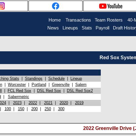
Home
Transactions
Team Rosters
40-
News
Lineups
Stats
Payroll
Draft Histo
Red Sox System 
ching Stats
|
Standings
|
Schedule
|
Lineup
on
|
Worcester
|
Portland
|
Greenville
|
Salem
l
|
FCL Red Sox
|
DSL Red Sox
|
DSL Red Sox2
d
|
Sabermetric
024
|
2023
|
2022
|
2021
|
2020
|
2019
|
100
|
150
|
200
|
250
|
300
2022 Greenville Drive (