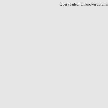
Query failed: Unknown colu