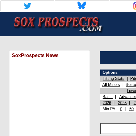
SoxProspects News
Options
Hitting Stats
|
Pit
All Minors
|
Bost
Lowel
Basic
|
Advance
2026
|
2025
|
2
Min PA:
0
|
50