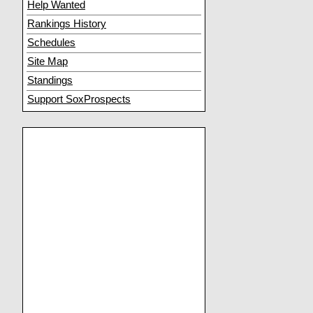
Help Wanted
Rankings History
Schedules
Site Map
Standings
Support SoxProspects