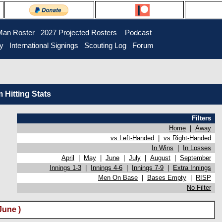
Man Roster
2027 Projected Rosters
Podcast
ry
International Signings
Scouting Log
Forum
Hitting Stats
Filters
Home
|
Away
vs Left-Handed
|
vs Right-Handed
In Wins
|
In Losses
April
|
May
|
June
|
July
|
August
|
September
Innings 1-3
|
Innings 4-6
|
Innings 7-9
|
Extra Innings
Men On Base
|
Bases Empty
|
RISP
No Filter
June )