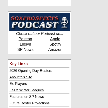
Check out our Podcast on...
Patreon
Apple
Libsyn
Spotify
SP News
Amazon
Key Links
2026 Opening Day Rosters
About this Site
Ex-Players
Fall & Winter Leagues
Features on SP News
Future Roster Projections