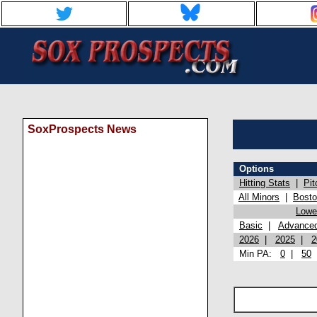
SoxProspects News
Options
Hitting Stats
|
Pit
All Minors
|
Bost
Lowel
Basic
|
Advance
2026
|
2025
|
2
Min PA:
0
|
50