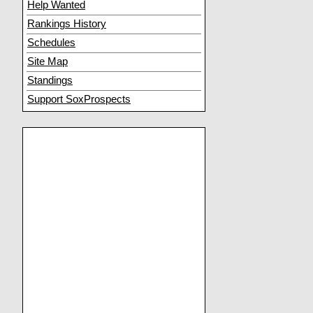
Help Wanted
Rankings History
Schedules
Site Map
Standings
Support SoxProspects