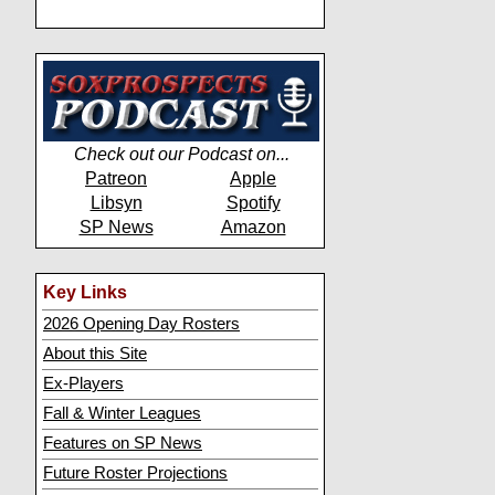
Check out our Podcast on...
Patreon
Apple
Libsyn
Spotify
SP News
Amazon
Key Links
2026 Opening Day Rosters
About this Site
Ex-Players
Fall & Winter Leagues
Features on SP News
Future Roster Projections