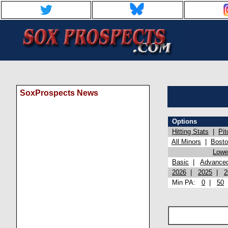
SoxProspects News
Options
Hitting Stats
|
Pit
All Minors
|
Bost
Lowel
Basic
|
Advance
2026
|
2025
|
2
Min PA:
0
|
50