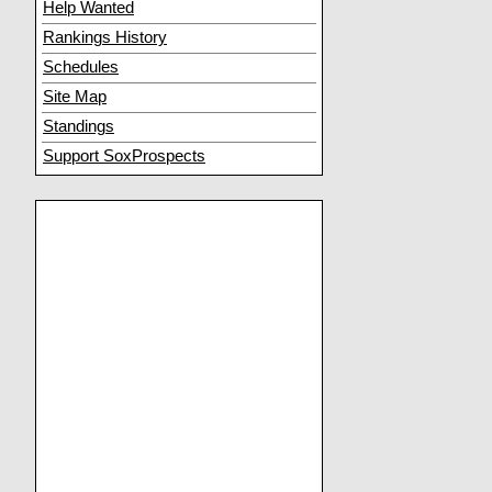
Help Wanted
Rankings History
Schedules
Site Map
Standings
Support SoxProspects