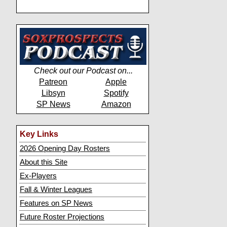
Check out our Podcast on...
Patreon
Apple
Libsyn
Spotify
SP News
Amazon
Key Links
2026 Opening Day Rosters
About this Site
Ex-Players
Fall & Winter Leagues
Features on SP News
Future Roster Projections